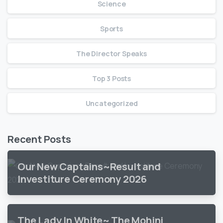
Science
Sports
The Director Speaks
Top 3 Posts
Uncategorized
Recent Posts
Our New Captains~Result and
Investiture Ceremony 2026
The Lady In White~ The Mohini