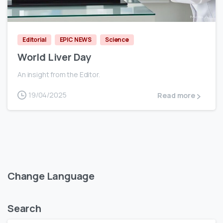
0
Editorial
EPIC NEWS
Science
World Liver Day
An insight from the Editor.
19/04/2025
Read more
Change Language
Search