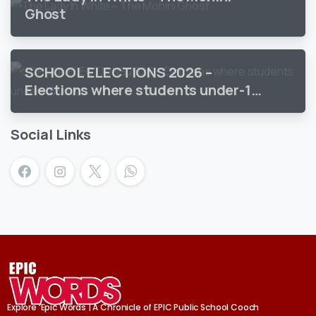
Ghost
SCHOOL ELECTIONS 2026 –
Elections where students under-18
vote
Social Links
Explore ‘Epic Words | A Chronicle of EPIC Public School Cooch