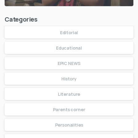
Categories
Editorial
Educational
EPIC NEWS
History
Literature
Parents corner
Personalities