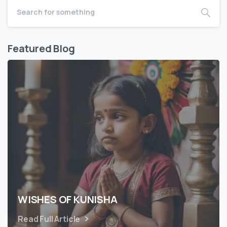
Featured Blog
WISHES OF KUNISHA
Read Full Article