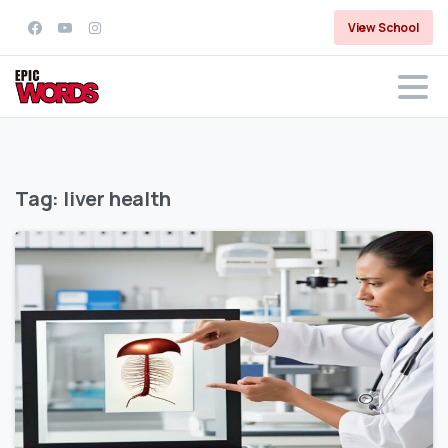
View School
Tag:
liver health