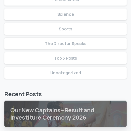
Science
Sports
The Director Speaks
Top 3 Posts
Uncategorized
Recent Posts
Our New Captains~Result and
Investiture Ceremony 2026