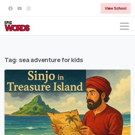
View School
Tag:
sea adventure for kids