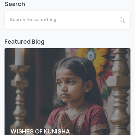
Search
Featured Blog
WISHES OF KUNISHA