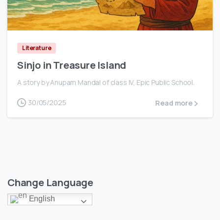
0
Literature
Sinjo in Treasure Island
A story by Anupam Mandal of class IV, Epic Public School.
30/05/2025
Read more
Change Language
English