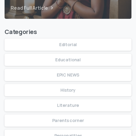
Read Full Article
Categories
Editorial
Educational
EPIC NEWS
History
Literature
Parents corner
Personalities