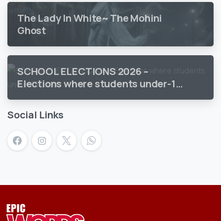
The Lady In White~ The Mohini
Ghost
SCHOOL ELECTIONS 2026 –
Elections where students under-18
vote
Social Links