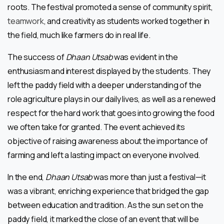
roots. The festival promoted a sense of community spirit,
teamwork
, and creativity as students worked together in
the field, much like farmers do in real life.
The success of
Dhaan Utsab
was evident in the
enthusiasm and interest displayed by the students. They
left the paddy field with a deeper understanding of the
role agriculture plays in our daily lives, as well as a renewed
respect for the hard work that goes into growing the food
we often take for granted. The event achieved its
objective of raising awareness about the importance of
farming and left a lasting impact on everyone involved.
In the end,
Dhaan Utsab
was more than just a festival—it
was a vibrant, enriching experience that bridged the gap
between education and tradition. As the sun set on the
paddy field, it marked the close of an event that will be