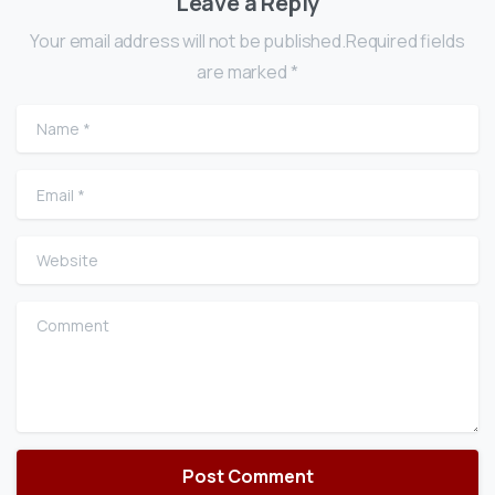
Leave a Reply
Your email address will not be published.Required fields
are marked *
Name
*
Email
*
Website
Comment