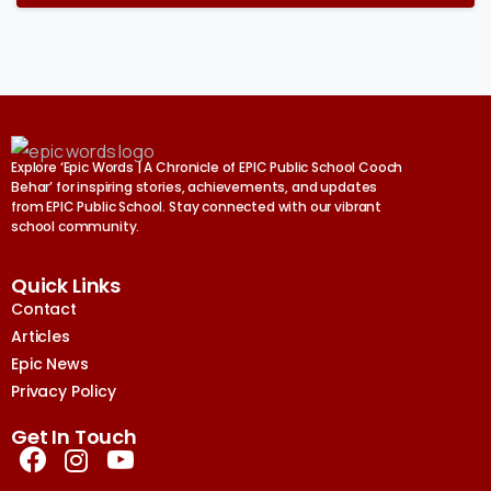
Explore ‘Epic Words | A Chronicle of EPIC Public School Cooch
Behar’ for inspiring stories, achievements, and updates
from EPIC Public School. Stay connected with our vibrant
school community.
Quick Links
Contact
Articles
Epic News
Privacy Policy
Get In Touch