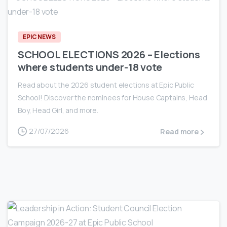
EPIC NEWS
SCHOOL ELECTIONS 2026 – Elections
where students under-18 vote
Read about the 2026 student elections at Epic Public
School! Discover the nominees for House Captains, Head
Boy, Head Girl, and more.
27/07/2026
Read more
0