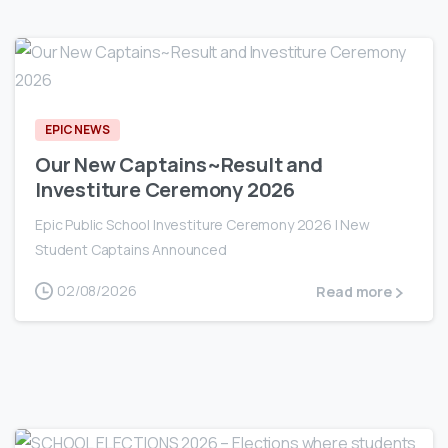
0
EPIC NEWS
Our New Captains~Result and
Investiture Ceremony 2026
Epic Public School Investiture Ceremony 2026 | New
Student Captains Announced
02/08/2026
Read more
0