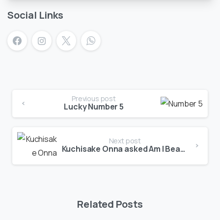
Social Links
Previous post
Lucky Number 5
Next post
Kuchisake Onna asked Am I Beautiful?
Related Posts