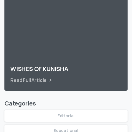
WISHES OF KUNISHA
Read Full Article
Categories
Editorial
Educational