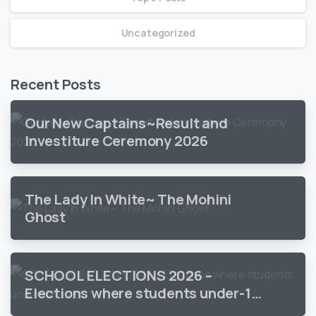
Uncategorized
Recent Posts
Our New Captains~Result and
Investiture Ceremony 2026
The Lady In White~ The Mohini
Ghost
SCHOOL ELECTIONS 2026 –
Elections where students under-18
vote