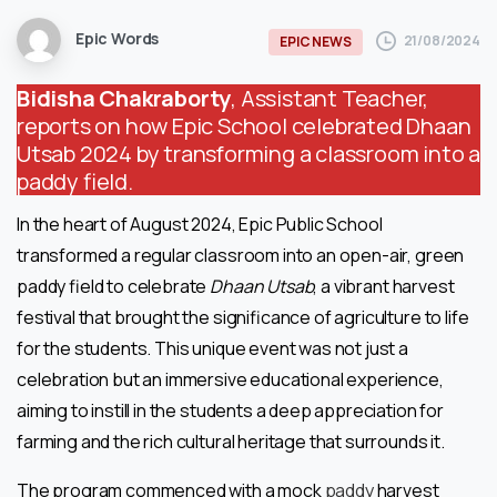
Epic Words
21/08/2024
EPIC NEWS
Bidisha Chakraborty
, Assistant Teacher,
reports on how Epic School celebrated Dhaan
Utsab 2024 by transforming a classroom into a
paddy field.
In the heart of August 2024, Epic Public School
transformed a regular classroom into an open-air, green
paddy field to celebrate
Dhaan Utsab
, a vibrant harvest
festival that brought the significance of agriculture to life
for the students. This unique event was not just a
celebration but an immersive educational experience,
aiming to instill in the students a deep appreciation for
farming and the rich cultural heritage that surrounds it.
The program commenced with a mock
paddy
harvest