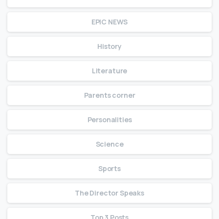
EPIC NEWS
History
Literature
Parents corner
Personalities
Science
Sports
The Director Speaks
Top 3 Posts