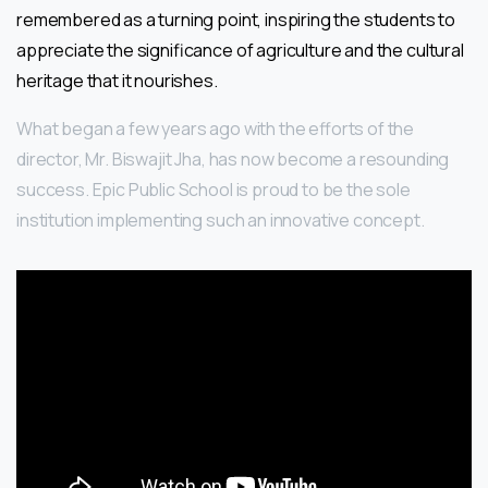
remembered as a turning point, inspiring the students to
appreciate the significance of agriculture and the cultural
heritage that it nourishes.
What began a few years ago with the efforts of the
director, Mr. Biswajit Jha, has now become a resounding
success. Epic Public School is proud to be the sole
institution implementing such an innovative concept.