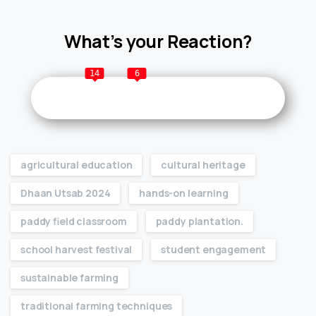
What’s your Reaction?
14
6
agricultural education
cultural heritage
Dhaan Utsab 2024
hands-on learning
paddy field classroom
paddy plantation.
school harvest festival
student engagement
sustainable farming
traditional farming techniques