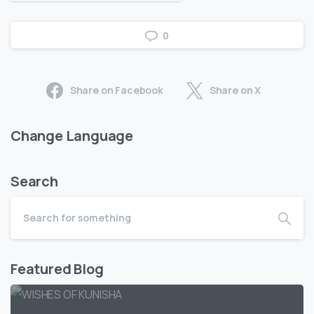
0
Share on Facebook
Share on X
Change Language
Search
Featured Blog