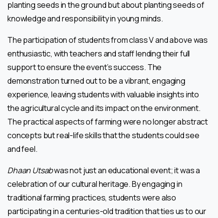
planting seeds in the ground but about planting seeds of
knowledge and responsibility in young minds.
The participation of students from class V and above was
enthusiastic, with teachers and staff lending their full
support to ensure the event’s success. The
demonstration turned out to be a vibrant, engaging
experience, leaving students with valuable insights into
the agricultural cycle and its impact on the environment.
The practical aspects of farming were no longer abstract
concepts but real-life skills that the students could see
and feel.
Dhaan Utsab
was not just an educational event; it was a
celebration of our cultural heritage. By engaging in
traditional farming practices, students were also
participating in a centuries-old tradition that ties us to our