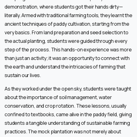
demonstration, where students got their hands dirty—
literally. Armed with traditional farming tools, they learnt the
ancient techniques of paddy cultivation, starting from the
very basics. From land preparation and seed selection to
the actual planting, students were guided through every
step of the process. This hands-on experience was more
than just an activity; it was an opportunity to connect with
the earth and understand the intricacies of farming that
sustain our lives.
As they worked under the open sky, students were taught
about the importance of soil management, water
conservation, and crop rotation. These lessons, usually
confined to textbooks, came alive in the paddy field, giving
students a tangible understanding of sustainable farming
practices. The mock plantation was not merely about