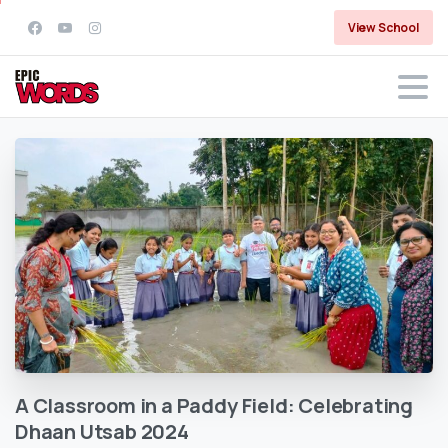
View School
A
Classroom
in
a
Paddy
Field:
Celebrating
Dhaan
Utsab
2024