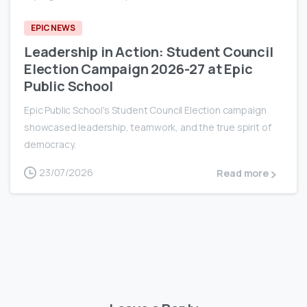
EPIC NEWS
Leadership in Action: Student Council
Election Campaign 2026-27 at Epic
Public School
Epic Public School's Student Council Election campaign
showcased leadership, teamwork, and the true spirit of
democracy.
23/07/2026
Read more