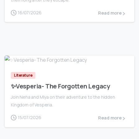
16/07/2026
Read more
0
Literature
✨Vesperia- The Forgotten Legacy
Join Neha and Miya on their adventure to the hidden
Kingdom of Vesperia.
15/07/2026
Read more