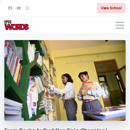
View School