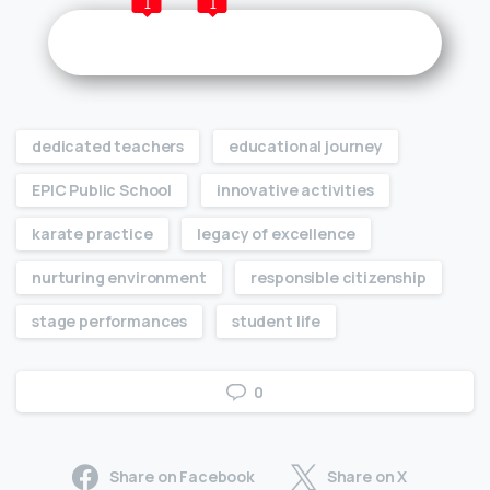
1
1
dedicated teachers
educational journey
EPIC Public School
innovative activities
karate practice
legacy of excellence
nurturing environment
responsible citizenship
stage performances
student life
0
Share on Facebook
Share on X