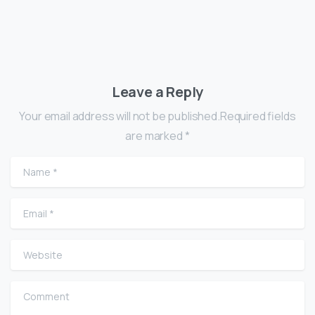
Leave a Reply
Your email address will not be published.Required fields
are marked *
Name
*
Email
*
Website
Comment