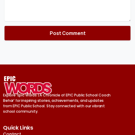
Explore ‘Epic Words | A Chronicle of EPIC Public School Cooch
Behar’ for inspiring stories, achievements, and updates
from EPIC Public School. Stay connected with our vibrant
school community.
Quick Links
Contact