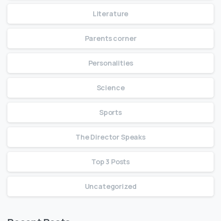
Literature
Parents corner
Personalities
Science
Sports
The Director Speaks
Top 3 Posts
Uncategorized