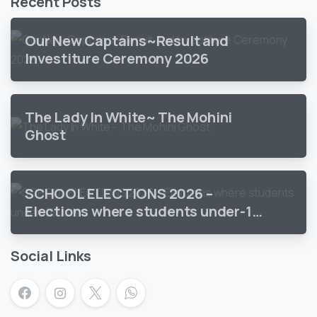
Recent Posts
Our New Captains~Result and
Investiture Ceremony 2026
The Lady In White~ The Mohini
Ghost
SCHOOL ELECTIONS 2026 –
Elections where students under-18
vote
Social Links