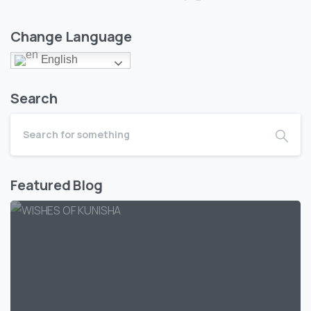
Change Language
English
Search
Featured Blog