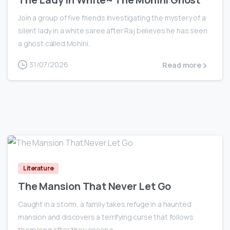
Join a group of five friends investigating the mystery of a
silent lady in a white saree after Raj believes he has seen
a ghost called Mohini.
31/07/2026
Read more
0
Literature
The Mansion That Never Let Go
Caught in a storm, a family takes refuge in a haunted
mansion and discovers a terrifying curse that follows
them long after they escape.