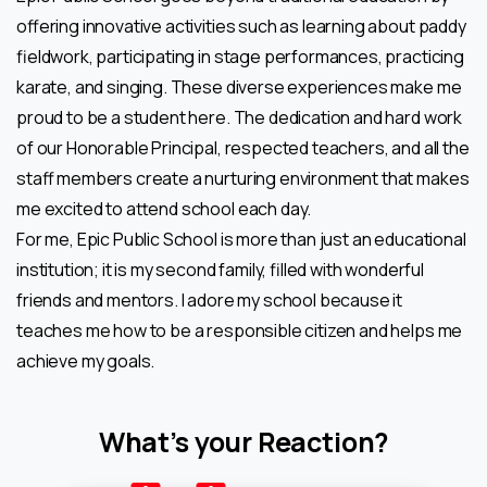
offering innovative activities such as learning about paddy
fieldwork, participating in stage performances, practicing
karate, and singing. These diverse experiences make me
proud to be a student here. The dedication and hard work
of our Honorable Principal, respected teachers, and all the
staff members create a nurturing environment that makes
me excited to attend school each day.
For me, Epic Public School is more than just an educational
institution; it is my second family, filled with wonderful
friends and mentors. I adore my school because it
teaches me how to be a responsible citizen and helps me
achieve my goals.
What’s your Reaction?