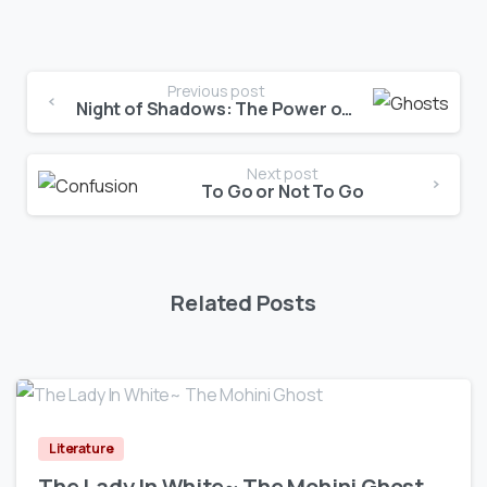
Previous post
Night of Shadows: The Power of Unity
Next post
To Go or Not To Go
Related Posts
0
Literature
The Lady In White~ The Mohini Ghost