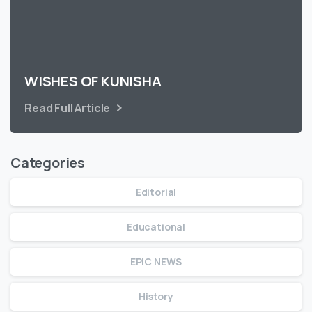
WISHES OF KUNISHA
Read Full Article
Categories
Editorial
Educational
EPIC NEWS
History