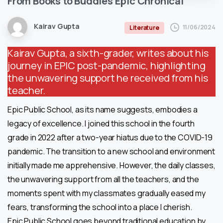
From
Books
to
Buddies
Epic
Chronical
Kairav Gupta
11/06/2024
Literature
Kairav Gupta, a sixth-grader, writes about his
journey in EPIC post-pandemic, highlighting
the unwavering support he received from his
teacher.
Epic Public School, as its name suggests, embodies a
legacy of excellence. I joined this school in the fourth
grade in 2022 after a two-year hiatus due to the COVID-19
pandemic. The transition to a new school and environment
initially made me apprehensive. However, the daily classes,
the unwavering support from all the teachers, and the
moments spent with my classmates gradually eased my
fears, transforming the school into a place I cherish.
Epic Public School goes beyond traditional education by