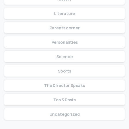
Literature
Parents corner
Personalities
Science
Sports
The Director Speaks
Top 3 Posts
Uncategorized