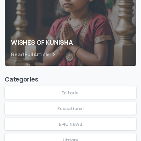
WISHES OF KUNISHA
Read Full Article
Categories
Editorial
Educational
EPIC NEWS
History