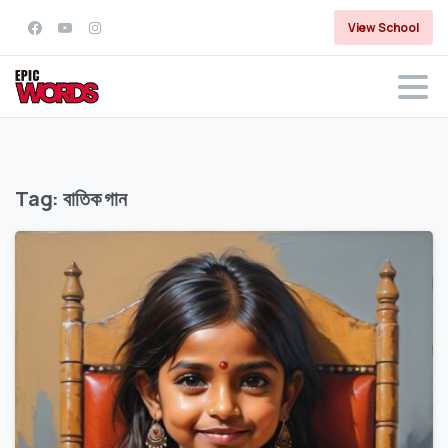
View School
Tag:
বাতিক গান