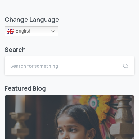
Change Language
English
Search
Featured Blog