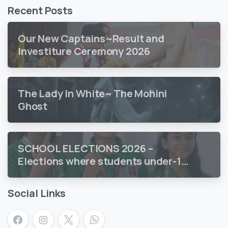
Recent Posts
Our New Captains~Result and
Investiture Ceremony 2026
The Lady In White~ The Mohini
Ghost
SCHOOL ELECTIONS 2026 –
Elections where students under-18
vote
Social Links