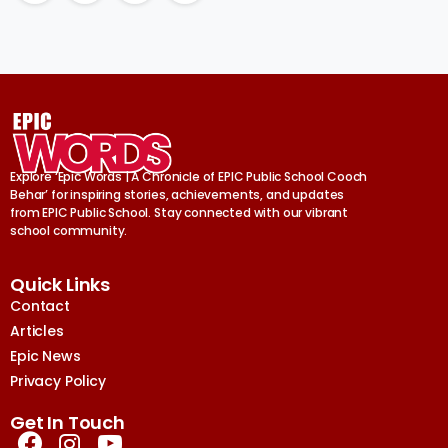
Explore ‘Epic Words | A Chronicle of EPIC Public School Cooch
Behar’ for inspiring stories, achievements, and updates
from EPIC Public School. Stay connected with our vibrant
school community.
Quick Links
Contact
Articles
Epic News
Privacy Policy
Get In Touch