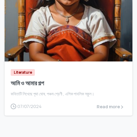
0
Literature
আমি ও আমার গল্প
কবিতাটি লিখেছে পৃথা ঘোষ, পঞ্চম শ্রেণী , এপিক পাবলিক স্কুল।
07/07/2024
Read more