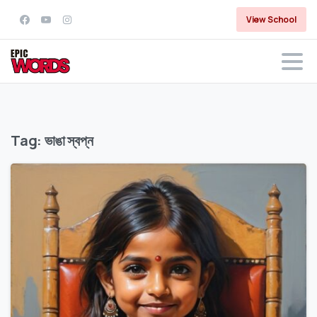
View School
Tag:
ভাঙা স্বপ্ন