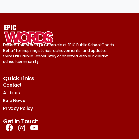
Explore ‘Epic Words | A Chronicle of EPIC Public School Cooch
Behar’ for inspiring stories, achievements, and updates
from EPIC Public School. Stay connected with our vibrant
school community.
Quick Links
Contact
Articles
Epic News
Privacy Policy
Get In Touch