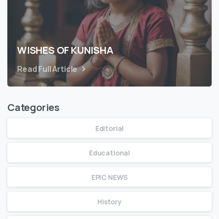
WISHES OF KUNISHA
Read Full Article
Categories
Editorial
Educational
EPIC NEWS
History