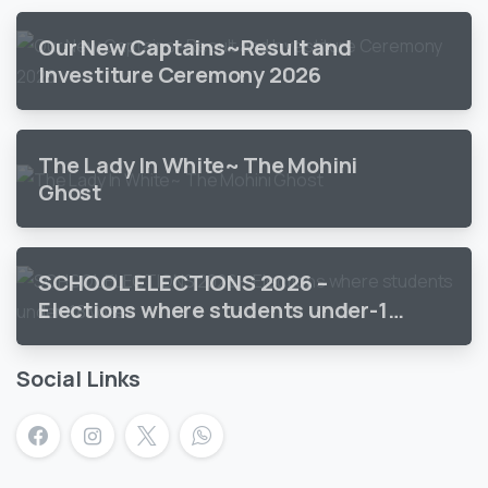
Our New Captains~Result and
Investiture Ceremony 2026
The Lady In White~ The Mohini
Ghost
SCHOOL ELECTIONS 2026 –
Elections where students under-18
vote
Social Links