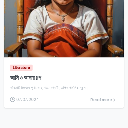
0
Literature
আমি ও আমার গল্প
কবিতাটি লিখেছে পৃথা ঘোষ, পঞ্চম শ্রেণী , এপিক পাবলিক স্কুল।
07/07/2024
Read more