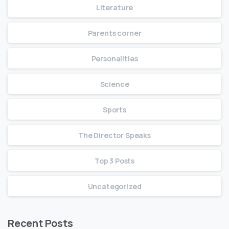
Literature
Parents corner
Personalities
Science
Sports
The Director Speaks
Top 3 Posts
Uncategorized
Recent Posts