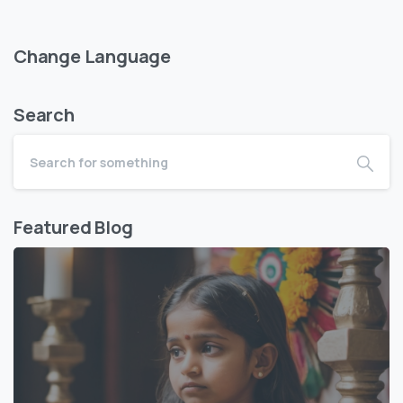
Change Language
Search
Featured Blog