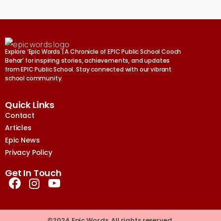
Explore ‘Epic Words | A Chronicle of EPIC Public School Cooch
Behar’ for inspiring stories, achievements, and updates
from EPIC Public School. Stay connected with our vibrant
school community.
Quick Links
Contact
Articles
Epic News
Privacy Policy
Get In Touch
©2024 Epic Words. All rights reserved.