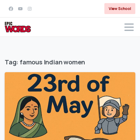
View School
Tag:
famous Indian women