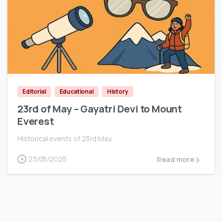
0
Editorial
Educational
History
23rd of May – Gayatri Devi to Mount
Everest
Historical events of 23rd May.
23/05/2025
Read more