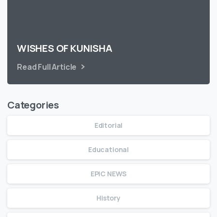
WISHES OF KUNISHA
Read Full Article
Categories
Editorial
Educational
EPIC NEWS
History