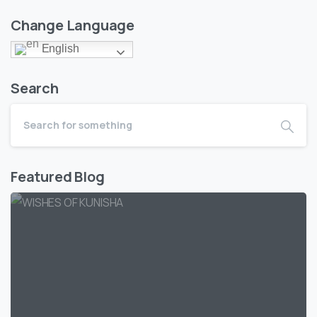
Change Language
English
Search
Featured Blog