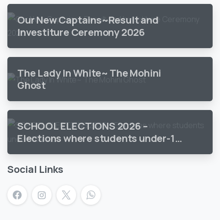
Our New Captains~Result and
Investiture Ceremony 2026
The Lady In White~ The Mohini
Ghost
SCHOOL ELECTIONS 2026 –
Elections where students under-18
vote
Social Links