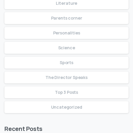
Literature
Parents corner
Personalities
Science
Sports
The Director Speaks
Top 3 Posts
Uncategorized
Recent Posts