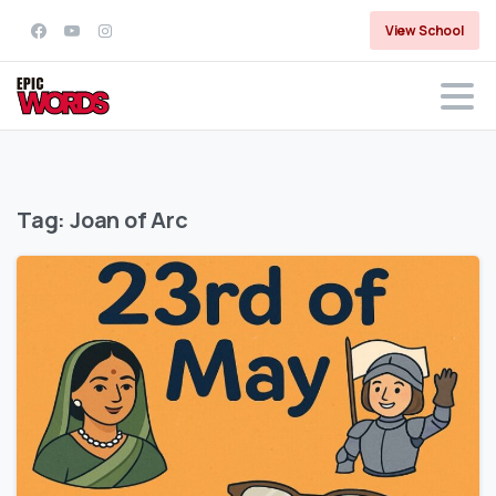
View School
Tag:
Joan of Arc