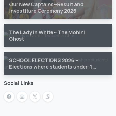
Our New Captains~Result and
Investiture Ceremony 2026
The Lady In White~ The Mohini
Ghost
SCHOOL ELECTIONS 2026 –
Elections where students under-18
vote
Social Links