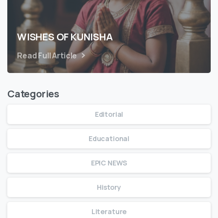
WISHES OF KUNISHA
Read Full Article
Categories
Editorial
Educational
EPIC NEWS
History
Literature