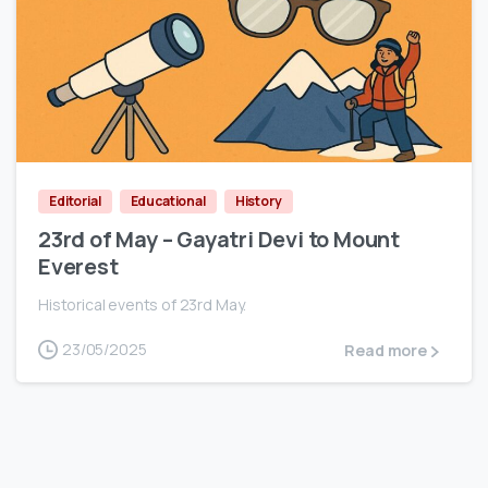
0
Editorial
Educational
History
23rd of May – Gayatri Devi to Mount
Everest
Historical events of 23rd May.
23/05/2025
Read more