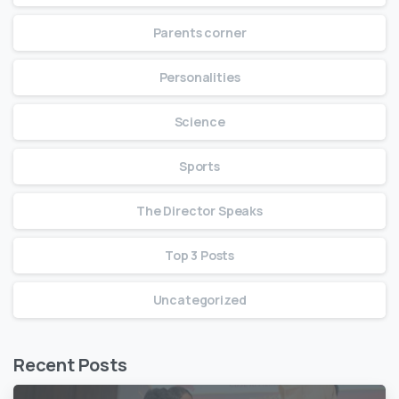
Parents corner
Personalities
Science
Sports
The Director Speaks
Top 3 Posts
Uncategorized
Recent Posts