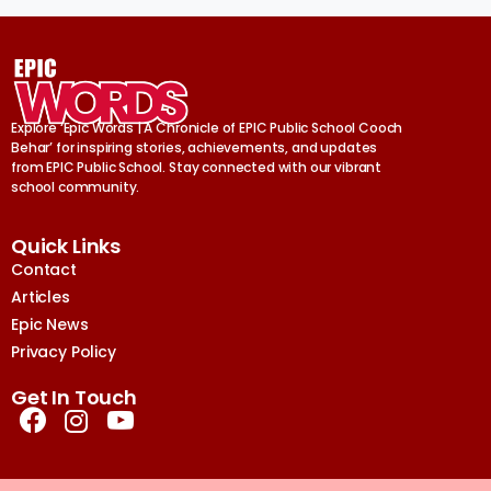
Explore ‘Epic Words | A Chronicle of EPIC Public School Cooch
Behar’ for inspiring stories, achievements, and updates
from EPIC Public School. Stay connected with our vibrant
school community.
Quick Links
Contact
Articles
Epic News
Privacy Policy
Get In Touch