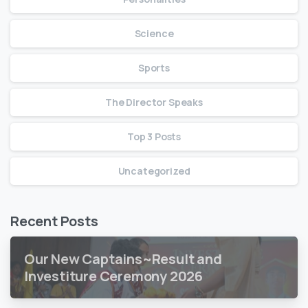
Science
Sports
The Director Speaks
Top 3 Posts
Uncategorized
Recent Posts
Our New Captains~Result and
Investiture Ceremony 2026