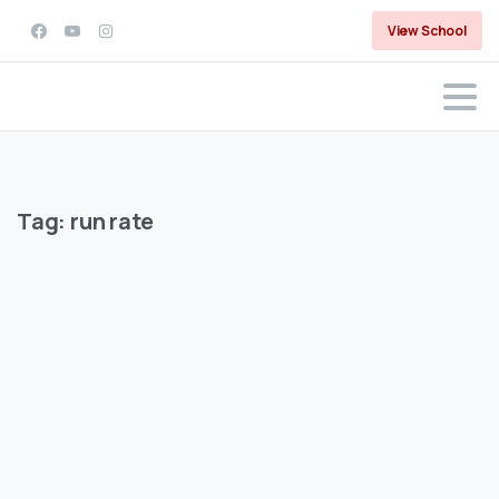
View School
Tag:
run rate