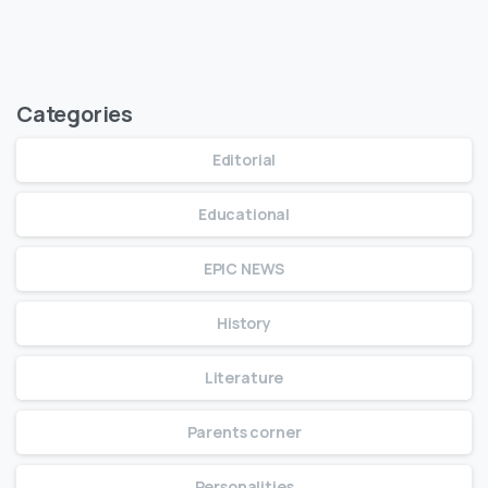
Read Full Article
Categories
Editorial
Educational
EPIC NEWS
History
Literature
Parents corner
Personalities