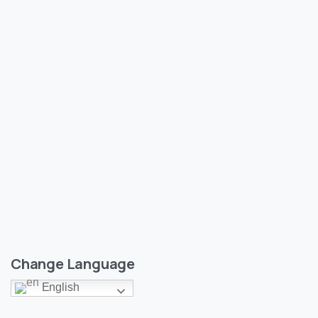
0
Sports
India’s Dominant Start@T20 WC
A report by Shreejit Jha of class-6, Epic Public School.
07/06/2024
Read more
Change Language
English