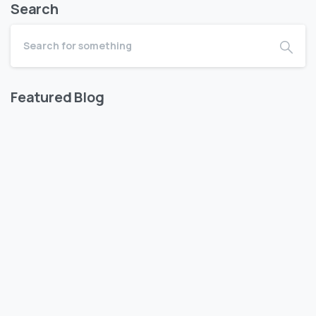
Search
Featured Blog
WISHES OF KUNISHA