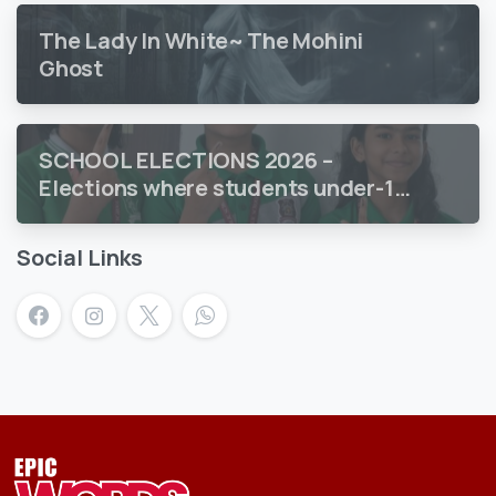
The Lady In White~ The Mohini
Ghost
SCHOOL ELECTIONS 2026 –
Elections where students under-18
vote
Social Links