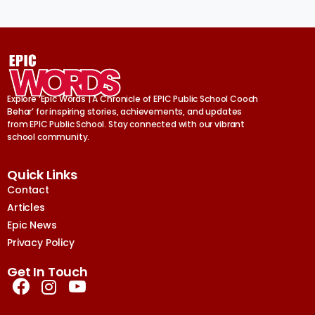
Explore ‘Epic Words | A Chronicle of EPIC Public School Cooch
Behar’ for inspiring stories, achievements, and updates
from EPIC Public School. Stay connected with our vibrant
school community.
Quick Links
Contact
Articles
Epic News
Privacy Policy
Get In Touch