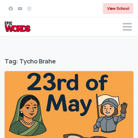
View School
Tag:
Tycho Brahe