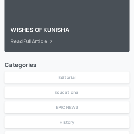
WISHES OF KUNISHA
Read Full Article
Categories
Editorial
Educational
EPIC NEWS
History