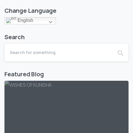
Change Language
English
Search
Featured Blog