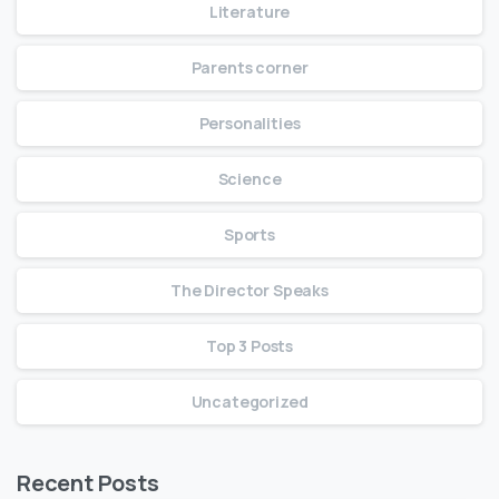
Literature
Parents corner
Personalities
Science
Sports
The Director Speaks
Top 3 Posts
Uncategorized
Recent Posts