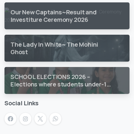
Our New Captains~Result and
Investiture Ceremony 2026
The Lady In White~ The Mohini
Ghost
SCHOOL ELECTIONS 2026 –
Elections where students under-18
vote
Social Links