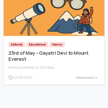
0
Editorial
Educational
History
23rd of May – Gayatri Devi to Mount
Everest
Historical events of 23rd May.
23/05/2025
Read more