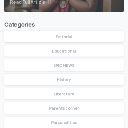
Read Full Article
Categories
Editorial
Educational
EPIC NEWS
History
Literature
Parents corner
Personalities