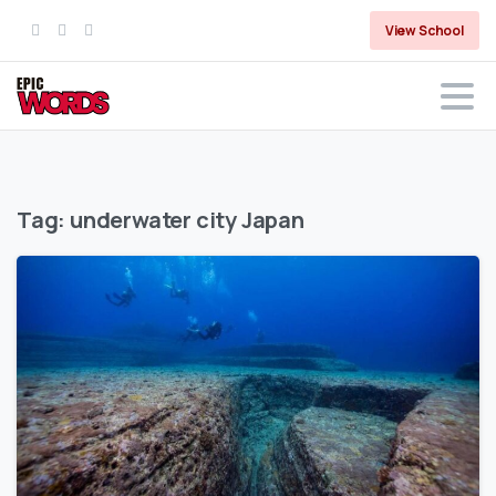
View School
Tag:
underwater city Japan
0