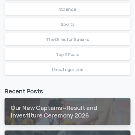
Science
Sports
The Director Speaks
Top 3 Posts
Uncategorized
Recent Posts
Our New Captains~Result and
Investiture Ceremony 2026