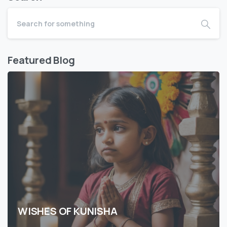
Featured Blog
WISHES OF KUNISHA