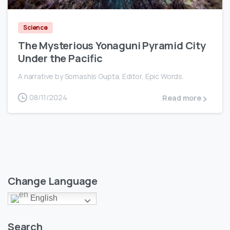
Science
The Mysterious Yonaguni Pyramid City
Under the Pacific
A narrative by Somashis Gupta, Editor, Epic Words.
08/11/2024
Read more
Change Language
English
Search