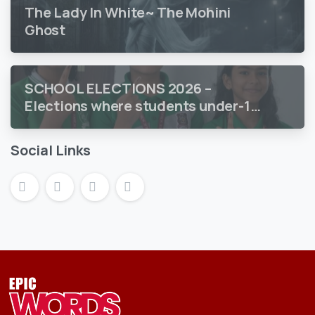
The Lady In White~ The Mohini
Ghost
SCHOOL ELECTIONS 2026 –
Elections where students under-18
vote
Social Links