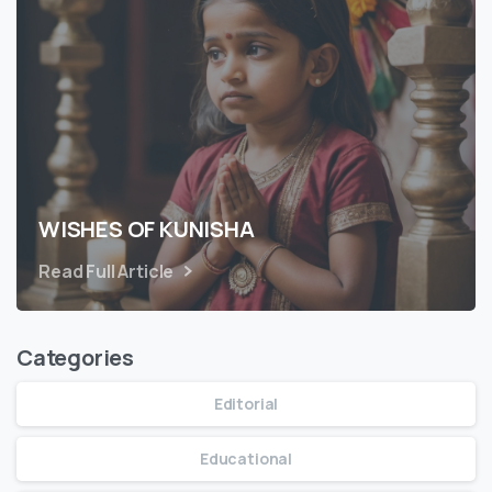
WISHES OF KUNISHA
Read Full Article
Categories
Editorial
Educational