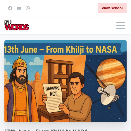
View School