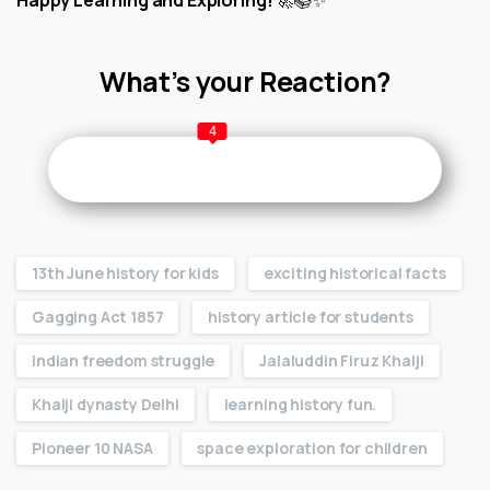
What’s your Reaction?
4
13th June history for kids
exciting historical facts
Gagging Act 1857
history article for students
Indian freedom struggle
Jalaluddin Firuz Khalji
Khalji dynasty Delhi
learning history fun.
Pioneer 10 NASA
space exploration for children