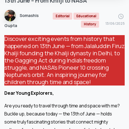
13th
June
–
From
Khilji
to
NASA
Somashis
Editorial
Educational
13/06/2025
History
Gupta
Discover exciting events from history that
happened on 13th June — from Jalaluddin Firuz
Khalji founding the Khalji dynasty in Delhi, to
the Gagging Act during India’s freedom
struggle, and NASA’s Pioneer 10 crossing
Neptune’s orbit. An inspiring journey for
children through time and space!
Dear Young Explorers,
Are you ready to travel through time and space with me?
Buckle up, because today — the 13th of June — holds
some truly fascinating stories that connect mighty