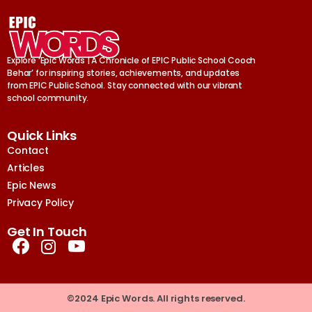
Explore ‘Epic Words | A Chronicle of EPIC Public School Cooch
Behar’ for inspiring stories, achievements, and updates
from EPIC Public School. Stay connected with our vibrant
school community.
Quick Links
Contact
Articles
Epic News
Privacy Policy
Get In Touch
©2024 Epic Words. All rights reserved.