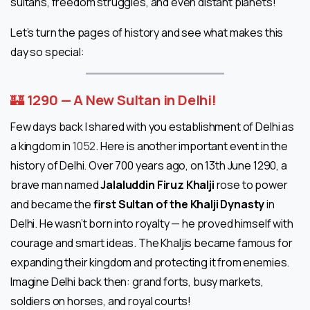
sultans, freedom struggles, and even distant planets!
Let’s turn the pages of history and see what makes this
day so special:
🏰
1290 — A New Sultan in Delhi!
Few days back I shared with you establishment of Delhi as
a kingdom in
1052
. Here is another important event in the
history of Delhi. Over 700 years ago, on 13th June 1290, a
brave man named
Jalaluddin Firuz Khalji
rose to power
and became the
first Sultan of the Khalji Dynasty
in
Delhi. He wasn’t born into royalty — he proved himself with
courage and smart ideas. The Khaljis became famous for
expanding their kingdom and protecting it from enemies.
Imagine Delhi back then: grand forts, busy markets,
soldiers on horses, and royal courts!