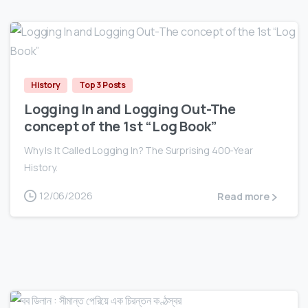
0
History
Top 3 Posts
Logging In and Logging Out-The
concept of the 1st “Log Book”
Why Is It Called Logging In? The Surprising 400-Year
History.
12/06/2026
Read more
0