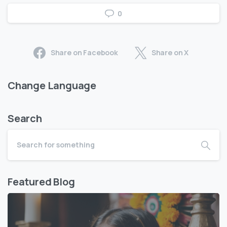
0
Share on Facebook
Share on X
Change Language
Search
Featured Blog