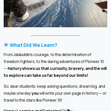
🌟
What Did We Learn?
From Jalaluddin’s courage, to the determination of
freedom fighters, to the daring adventures of Pioneer 10
—
history shows us that curiosity, bravery, and the will
to explore can take us far beyond our limits!
So, dear students, keep asking questions, dream big, and
maybe one day
you
will write your own page in history — or
travel to the stars like Pioneer 10!
Happy Learning and Exploring!
🚀📚✨