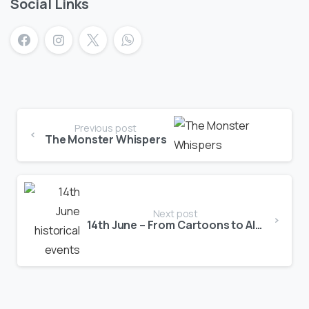
Social Links
Previous post
The Monster Whispers
Next post
14th June – From Cartoons to Aliens!