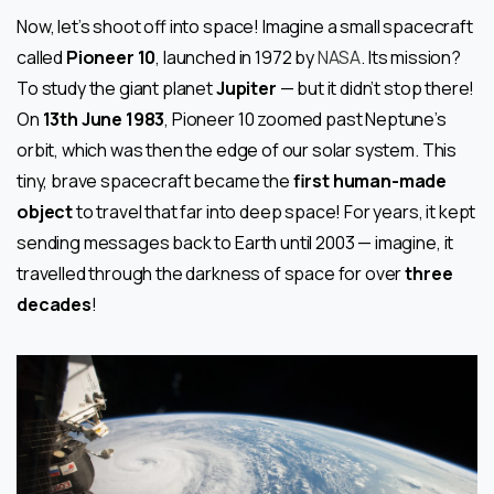
Now, let’s shoot off into space! Imagine a small spacecraft
called
Pioneer 10
, launched in 1972 by
NASA
. Its mission?
To study the giant planet
Jupiter
— but it didn’t stop there!
On
13th June 1983
, Pioneer 10 zoomed past Neptune’s
orbit, which was then the edge of our solar system. This
tiny, brave spacecraft became the
first human-made
object
to travel that far into deep space! For years, it kept
sending messages back to Earth until 2003 — imagine, it
travelled through the darkness of space for over
three
decades
!