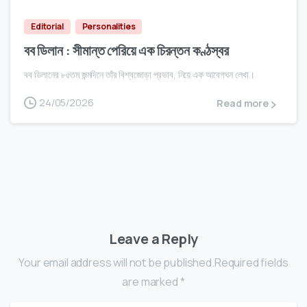
Editorial
Personalities
বব ডিলান : সীমান্ত পেরিয়ে এক চিরন্তন কণ্ঠস্বর
বব ডিলানের ৮৫তম জন্মদিনে তাঁর বিশ্বজোড়া প্রভাব, নিয়ে এক আবেগঘন লেখা।
24/05/2026
Read more
Leave a Reply
Your email address will not be published.Required fields
are marked *