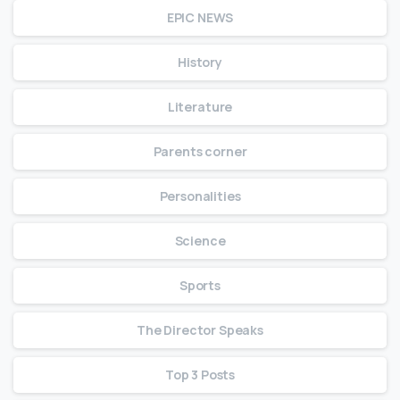
EPIC NEWS
History
Literature
Parents corner
Personalities
Science
Sports
The Director Speaks
Top 3 Posts