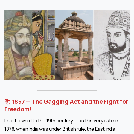
📚
1857 — The Gagging Act and the Fight for
Freedom!
Fast forward to the 19th century — on this very date in
1878, when India was under British rule, the East India