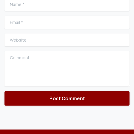
Name
*
Email
*
Website
Comment