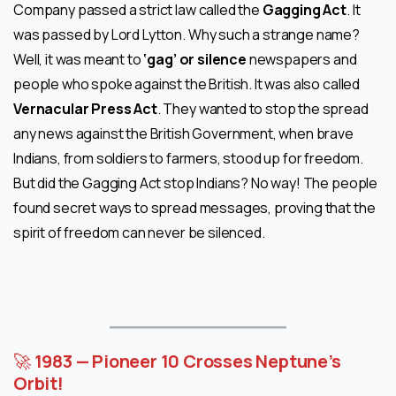
Company passed a strict law called the
Gagging Act
. It
was passed by Lord Lytton. Why such a strange name?
Well, it was meant to
‘gag’ or silence
newspapers and
people who spoke against the British. It was also called
Vernacular Press Act
. They wanted to stop the spread
any news against the British Government, when brave
Indians, from soldiers to farmers, stood up for freedom.
But did the Gagging Act stop Indians? No way! The people
found secret ways to spread messages, proving that the
spirit of freedom can never be silenced.
🚀
1983 — Pioneer 10 Crosses Neptune’s
Orbit!