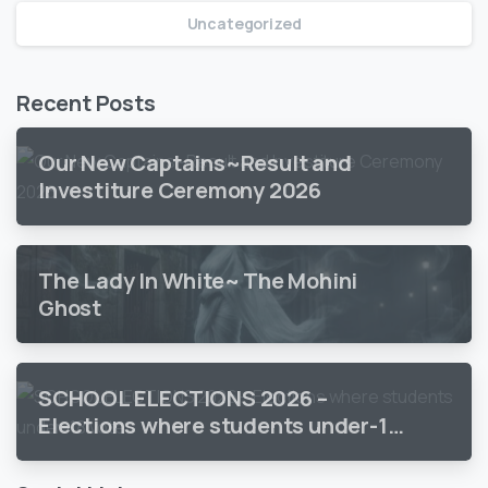
Uncategorized
Recent Posts
Our New Captains~Result and
Investiture Ceremony 2026
The Lady In White~ The Mohini
Ghost
SCHOOL ELECTIONS 2026 –
Elections where students under-18
vote