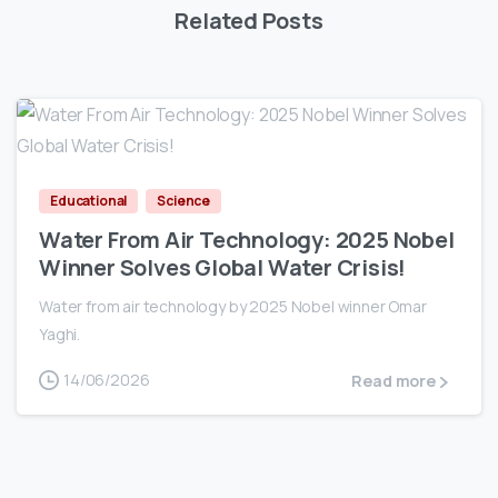
Related Posts
0
Educational
Science
Water From Air Technology: 2025 Nobel
Winner Solves Global Water Crisis!
Water from air technology by 2025 Nobel winner Omar
Yaghi.
14/06/2026
Read more