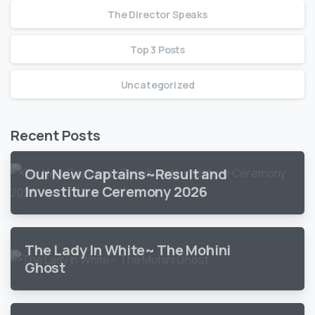
The Director Speaks
Top 3 Posts
Uncategorized
Recent Posts
Our New Captains~Result and
Investiture Ceremony 2026
The Lady In White~ The Mohini
Ghost