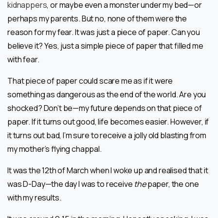
kidnappers
, or maybe even a monster under my bed—or
perhaps my parents. But no, none of them were the
reason for my fear. It was just a piece of paper. Can you
believe it? Yes, just a simple piece of paper that filled me
with fear.
That piece of paper could scare me as if it were
something as dangerous as the end of the world. Are you
shocked? Don’t be—my future depends on that piece of
paper. If it turns out good, life becomes easier. However, if
it turns out bad, I’m sure to receive a jolly old blasting from
my mother’s flying chappal.
It was the 12th of March when I woke up and realised that it
was D-Day—the day I was to receive
the
paper, the one
with my results.