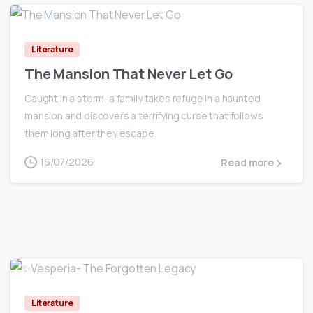
0
Literature
The Mansion That Never Let Go
Caught in a storm, a family takes refuge in a haunted
mansion and discovers a terrifying curse that follows
them long after they escape.
16/07/2026
Read more
0
Literature