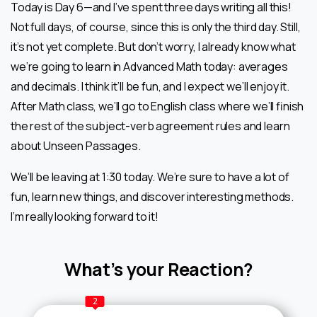
Today is Day 6—and I’ve spent three days writing all this!
Not full days, of course, since this is only the third day. Still,
it’s not yet complete. But don’t worry, I already know what
we’re going to learn in Advanced Math today: averages
and decimals. I think it’ll be fun, and I expect we’ll enjoy it.
After Math class, we’ll go to English class where we’ll finish
the rest of the subject-verb agreement rules and learn
about Unseen Passages.
We’ll be leaving at 1:30 today. We’re sure to have a lot of
fun, learn new things, and discover interesting methods.
I’m really looking forward to it!
What’s your Reaction?
2