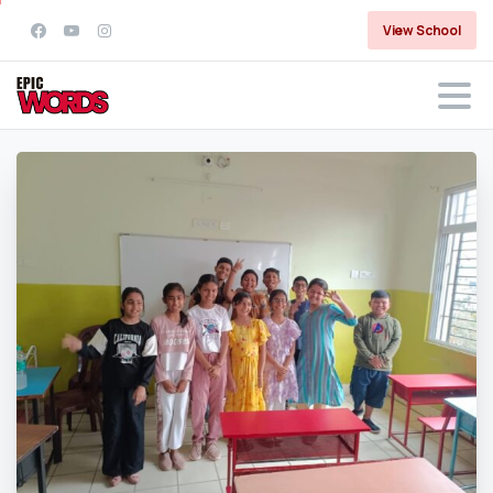
View School