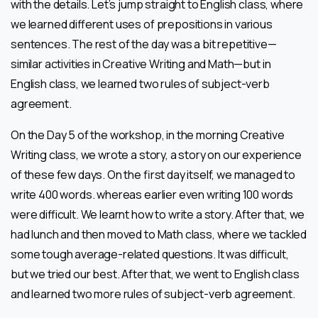
with the details. Let’s jump straight to English class, where
we learned different uses of prepositions in various
sentences. The rest of the day was a bit repetitive—
similar activities in Creative Writing and Math—but in
English class, we learned two rules of subject-verb
agreement.
On the Day 5 of the workshop, in the morning Creative
Writing class, we wrote a story, a story on our experience
of these few days. On the first day itself, we managed to
write 400 words. whereas earlier even writing 100 words
were difficult. We learnt how to write a story. After that, we
had lunch and then moved to Math class, where we tackled
some tough average-related questions. It was difficult,
but we tried our best. After that, we went to English class
and learned two more rules of subject-verb agreement.