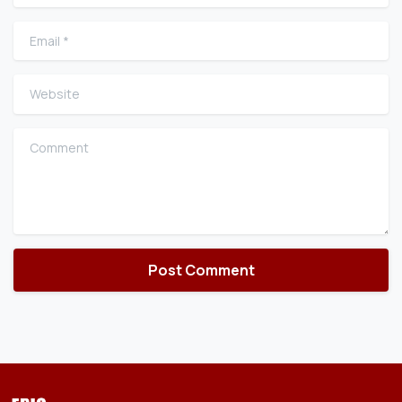
Email
*
Website
Comment