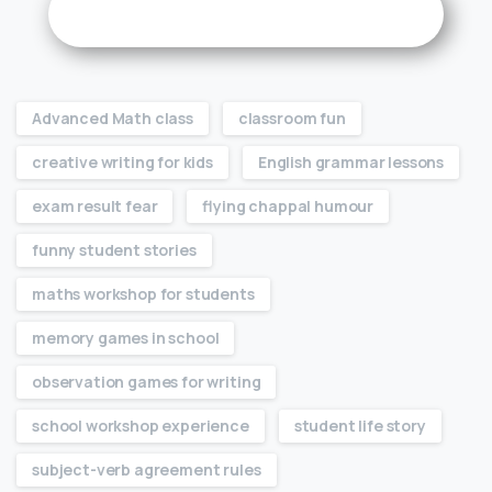
Advanced Math class
classroom fun
creative writing for kids
English grammar lessons
exam result fear
flying chappal humour
funny student stories
maths workshop for students
memory games in school
observation games for writing
school workshop experience
student life story
subject-verb agreement rules