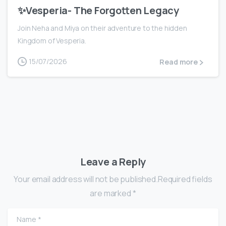
✨Vesperia- The Forgotten Legacy
Join Neha and Miya on their adventure to the hidden
Kingdom of Vesperia.
15/07/2026
Read more
Leave a Reply
Your email address will not be published.Required fields
are marked *
Name
*