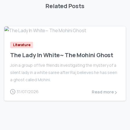
Related Posts
0
Literature
The Lady In White~ The Mohini Ghost
Join a group of five friends investigating the mystery of a
silent lady in a white saree after Raj believes he has seen
a ghost called Mohini.
31/07/2026
Read more