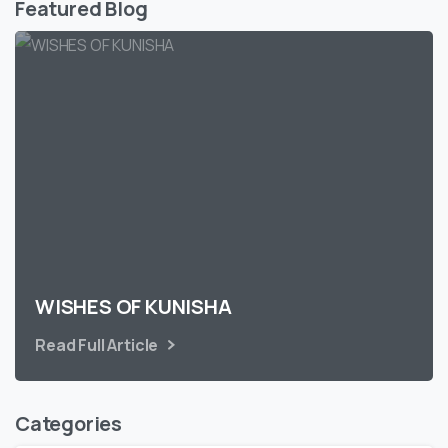
Featured Blog
WISHES OF KUNISHA
Read Full Article
Categories