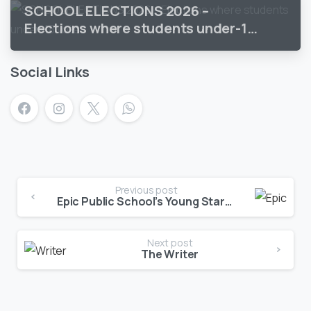
SCHOOL ELECTIONS 2026 –
Elections where students under-18
vote
Social Links
Previous post
Epic Public School’s Young Stars Shine Bright!
Next post
The Writer