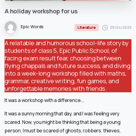
A
holiday
workshop
for
us
Epic Words
09/04/2025
Literature
A relatable and humorous school-life story by
students of class 5, Epic Public School, of
facing exam result fear, choosing between
flying chappals and future success, and diving
into a week-long workshop filled with maths,
grammar, creative writing, fun games, and
unforgettable memories with friends.
It was a workshop with a difference….
It was a sunny morning that day, and I was feeling very
scared. Now, you might be thinking that being a young
person, I must be scared of ghosts, robbers, thieves,