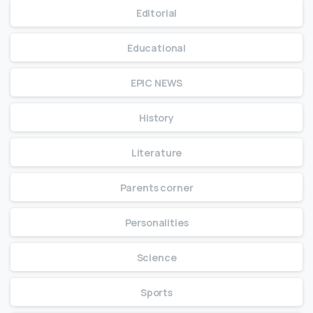
Editorial
Educational
EPIC NEWS
History
Literature
Parents corner
Personalities
Science
Sports