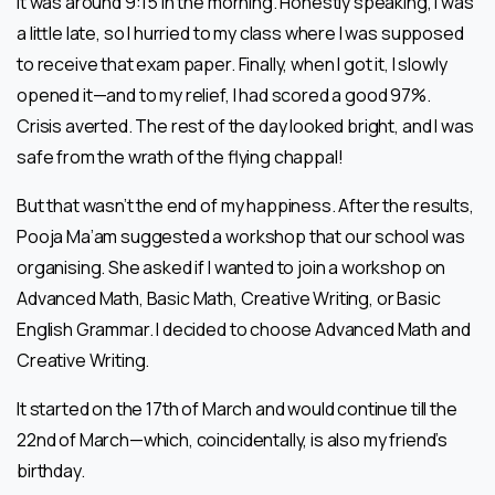
It was around 9:15 in the morning. Honestly speaking, I was
a little late, so I hurried to my class where I was supposed
to receive that exam paper. Finally, when I got it, I slowly
opened it—and to my relief, I had scored a good 97%.
Crisis averted. The rest of the day looked bright, and I was
safe from the wrath of the flying chappal!
But that wasn’t the end of my happiness. After the results,
Pooja Ma’am suggested a workshop that our school was
organising. She asked if I wanted to join a workshop on
Advanced Math, Basic Math, Creative Writing, or Basic
English Grammar. I decided to choose Advanced Math and
Creative Writing.
It started on the 17th of March and would continue till the
22nd of March—which, coincidentally, is also my friend’s
birthday.