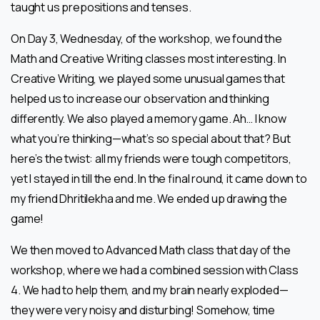
taught us prepositions and tenses.
On Day 3, Wednesday, of the workshop, we found the
Math and Creative Writing classes most interesting. In
Creative Writing, we played some unusual games that
helped us to increase our observation and thinking
differently. We also played a memory game. Ah… I know
what you’re thinking—what’s so special about that? But
here’s the twist: all my friends were tough competitors,
yet I stayed in till the end. In the final round, it came down to
my friend Dhritilekha and me. We ended up drawing the
game!
We then moved to Advanced Math class that day of the
workshop, where we had a combined session with Class
4. We had to help them, and my brain nearly exploded—
they were very noisy and disturbing! Somehow, time