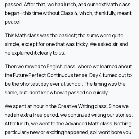
passed. After that, we had lunch, and our next Math class
began—this time without Class 4, which, thankfully, meant
peace!
This Math class was the easiest; the sums were quite
simple, except for one that was tricky. We asked sir, and
he explained it clearly to us.
Then we moved to English class, where we learned about
the Future Perfect Continuous tense. Day 4 turned out to
be the shortest day ever at school. The timing was the
same, but I don’t know how it passed so quickly!
We spent an hour in the Creative Writing class. Since we
had an extra free period, we continued writing our stories.
After lunch, we went to the Advanced Math class. Nothing
particularly new or exciting happened, so I won’t bore you