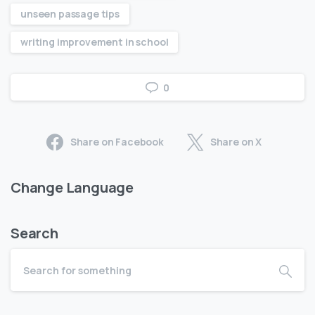
unseen passage tips
writing improvement in school
0
Share on Facebook
Share on X
Change Language
Search