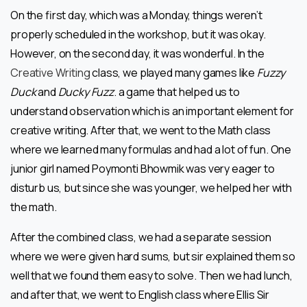
On the first day, which was a Monday, things weren’t
properly scheduled in the workshop, but it was okay.
However, on the second day, it was wonderful. In the
Creative Writing
class, we played many games like
Fuzzy
Duck
and
Ducky Fuzz
. a game that helped us to
understand observation which is an important element for
creative writing. After that, we went to the Math class
where we learned many formulas and had a lot of fun. One
junior girl named Poymonti Bhowmik was very eager to
disturb us, but since she was younger, we helped her with
the math.
After the combined class, we had a separate session
where we were given hard sums, but sir explained them so
well that we found them easy to solve. Then we had lunch,
and after that, we went to English class where Ellis Sir