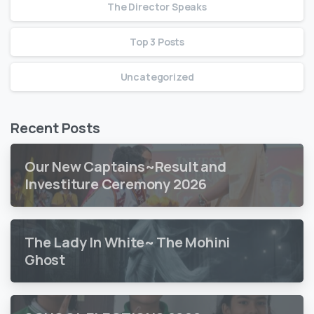
The Director Speaks
Top 3 Posts
Uncategorized
Recent Posts
Our New Captains~Result and
Investiture Ceremony 2026
The Lady In White~ The Mohini
Ghost