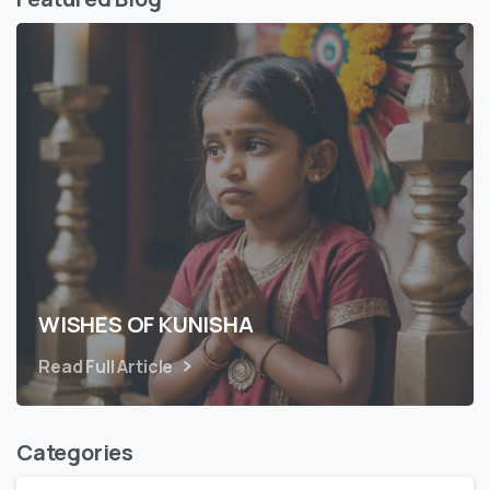
WISHES OF KUNISHA
Read Full Article
Categories