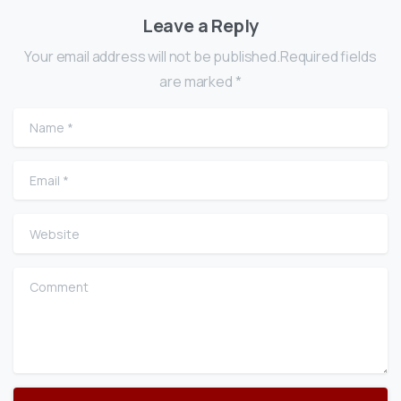
Leave a Reply
Your email address will not be published.Required fields
are marked *
Name
*
Email
*
Website
Comment