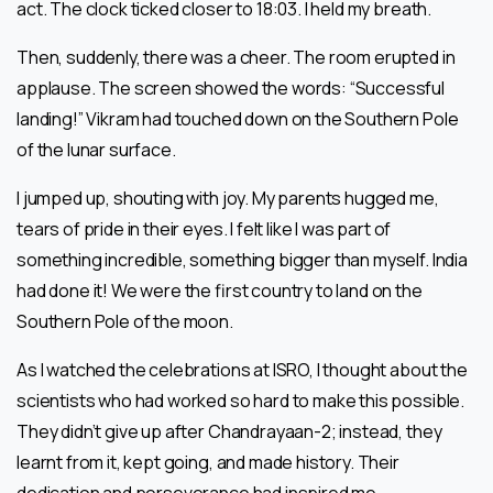
act. The clock ticked closer to 18:03. I held my breath.
Then, suddenly, there was a cheer. The room erupted in
applause. The screen showed the words: “Successful
landing!” Vikram had touched down on the Southern Pole
of the lunar surface.
I jumped up, shouting with joy. My parents hugged me,
tears of pride in their eyes. I felt like I was part of
something incredible, something bigger than myself. India
had done it! We were the first country to land on the
Southern Pole of the moon.
As I watched the celebrations at ISRO, I thought about the
scientists who had worked so hard to make this possible.
They didn’t give up after Chandrayaan-2; instead, they
learnt from it, kept going, and made history. Their
dedication and perseverance had inspired me.