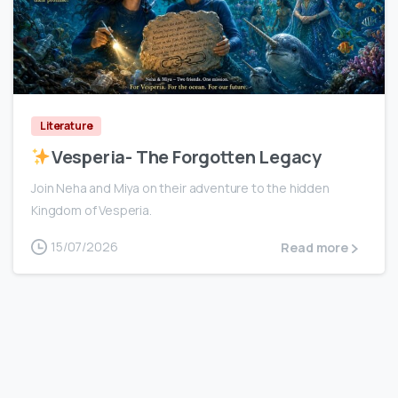
0
Literature
Vesperia- The Forgotten Legacy
Join Neha and Miya on their adventure to the hidden
Kingdom of Vesperia.
15/07/2026
Read more