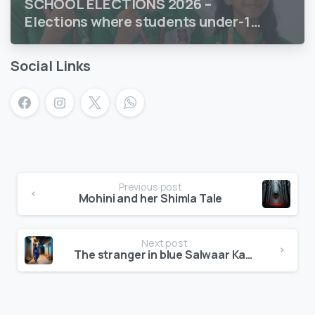
SCHOOL ELECTIONS 2026 –
Elections where students under-18
vote
Social Links
Previous post
Mohini and her Shimla Tale
Next post
The stranger in blue Salwaar Kameez