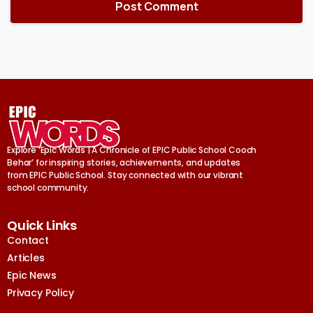
Explore ‘Epic Words | A Chronicle of EPIC Public School Cooch
Behar’ for inspiring stories, achievements, and updates
from EPIC Public School. Stay connected with our vibrant
school community.
Quick Links
Contact
Articles
Epic News
Privacy Policy