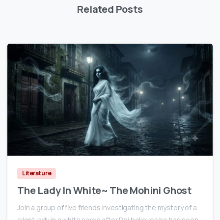
Related Posts
0
Literature
The Lady In White~ The Mohini Ghost
Join a group of five friends investigating the mystery of a
silent lady in a white saree after Raj believes he has seen