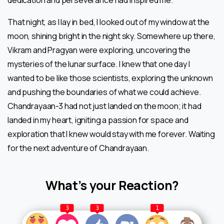
That night, as I lay in bed, I looked out of my window at the
moon, shining bright in the night sky. Somewhere up there,
Vikram and Pragyan were exploring, uncovering the
mysteries of the lunar surface. I knew that one day I
wanted to be like those scientists, exploring the unknown
and pushing the boundaries of what we could achieve.
Chandrayaan-3 had not just landed on the moon; it had
landed in my heart, igniting a passion for space and
exploration that I knew would stay with me forever. Waiting
for the next adventure of Chandrayaan.
What’s your Reaction?
3
3
1