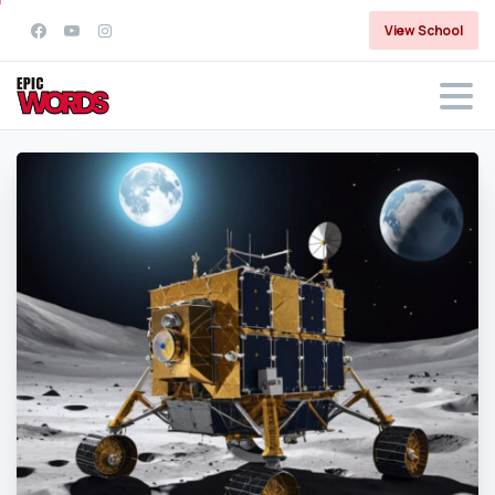
View School