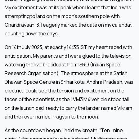
My excitement was at its peak when I learnt that India was
attempting to land on the moon’s southern pole with
Chandrayaan-3. I eagerly marked the date on my calendar,
counting down the days.
On 14th July 2023, at exactly 14:35 IST, my heart raced with
anticipation. My parents and I were glued to the television,
watching the live broadcast from ISRO (Indian Space
Research Organisation). The atmosphere at the Satish
Dhawan Space Centre in Sriharikota, Andhra Pradesh, was
electric. I could see the tension and excitement on the
faces of the scientists as the LVM3 M4 vehicle stood tall
on the launch pad, ready to carry the lander named Vikram
and the rover named
Pragyan
to the moon.
As the countdown began, I held my breath. “Ten… nine…
eight…” the announcer’s voice echoed. My fingers were