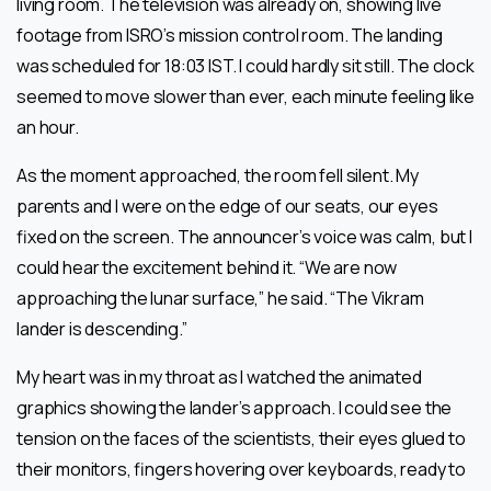
living room. The television was already on, showing live
footage from ISRO’s mission control room. The landing
was scheduled for 18:03 IST. I could hardly sit still. The clock
seemed to move slower than ever, each minute feeling like
an hour.
As the moment approached, the room fell silent. My
parents and I were on the edge of our seats, our eyes
fixed on the screen. The announcer’s voice was calm, but I
could hear the excitement behind it. “We are now
approaching the lunar surface,” he said. “The Vikram
lander is descending.”
My heart was in my throat as I watched the animated
graphics showing the lander’s approach. I could see the
tension on the faces of the scientists, their eyes glued to
their monitors, fingers hovering over keyboards, ready to