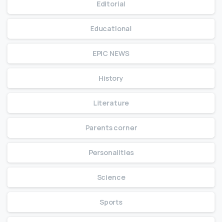
Editorial
Educational
EPIC NEWS
History
Literature
Parents corner
Personalities
Science
Sports