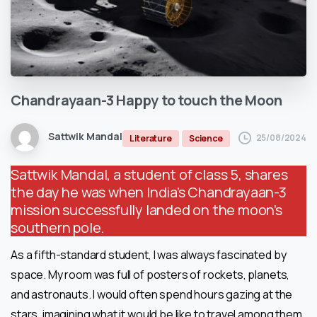
Chandrayaan-3
Happy
to
touch
the
Moon
Sattwik Mandal
25/08/2024
Literature
Science
Sattwik Mandal, a student of class 5, shares
the day he was when India’s Chandrayaan-3
mission successfully landed on the moon’s
southern pole.
As a fifth-standard student, I was always fascinated by
space. My room was full of posters of rockets, planets,
and astronauts. I would often spend hours gazing at the
stars, imagining what it would be like to travel among them.