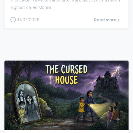
a ghost called Mohini.
31/07/2026
Read more
0