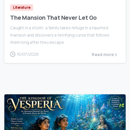
Literature
The Mansion That Never Let Go
Caught in a storm, a family takes refuge in a haunted
mansion and discovers a terrifying curse that follows
them long after they escape.
16/07/2026
Read more