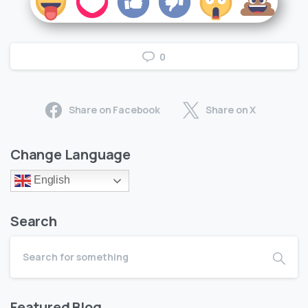
0
Share on Facebook
Share on X
Change Language
English
Search
Featured Blog