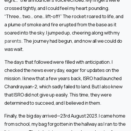
crossed tightly, and I could feel my heart pounding.
“Three… two… one… lift-off!” The rocket roared to life, and
a plume of smoke and fire erupted from the base as it
soared into the sky. I jumped up, cheering along with my
parents
. The journey had begun, and now all we could do
was wait.
The days that followed were filled with anticipation. I
checked the news every day, eager for updates on the
mission. I knew that a few years back, ISRO had launched
Chandrayaan-2, which sadly failed to land. But I also knew
that ISRO did not give up easily. This time, they were
determined to succeed, and I believed in them.
Finally, the big day arrived—23rd August 2023. I came home
from school, my bag forgotten in the hallway as I ran to the