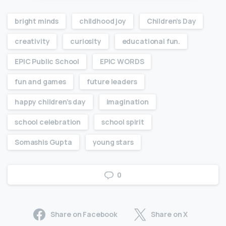
bright minds
childhood joy
Children’s Day
creativity
curiosity
educational fun.
EPIC Public School
EPIC WORDS
fun and games
future leaders
happy children’s day
imagination
school celebration
school spirit
Somashis Gupta
young stars
0
Share on Facebook
Share on X