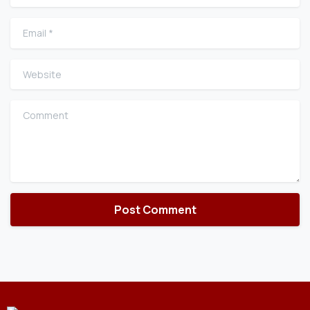
Email
*
Website
Comment