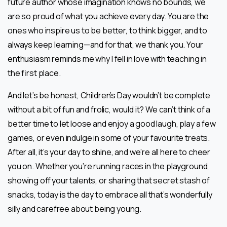
future author whose imagination knows no bounds, we
are so proud of what you achieve every day. You are the
ones who inspire us to be better, to think bigger, and to
always keep learning—and for that, we thank you. Your
enthusiasm reminds me why I fell in love with teaching in
the first place.
And let’s be honest, Children’s Day wouldn’t be complete
without a bit of fun and frolic, would it? We can’t think of a
better time to let loose and enjoy a good laugh, play a few
games, or even indulge in some of your favourite treats.
After all, it’s your day to shine, and we’re all here to cheer
you on. Whether you’re running races in the playground,
showing off your talents, or sharing that secret stash of
snacks, today is the day to embrace all that’s wonderfully
silly and carefree about being young.