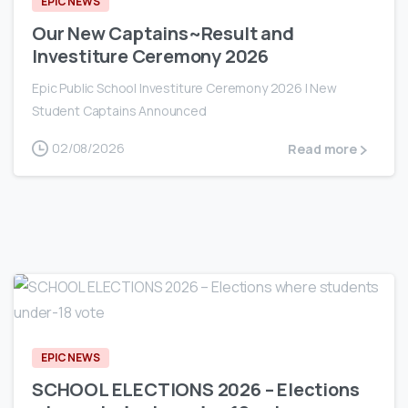
EPIC NEWS
Our New Captains~Result and
Investiture Ceremony 2026
Epic Public School Investiture Ceremony 2026 | New
Student Captains Announced
02/08/2026
Read more
0
EPIC NEWS
SCHOOL ELECTIONS 2026 – Elections