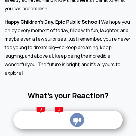
already achieved—and know that there’s no limit to what
you can accomplish.
Happy Children’s Day, Epic Public School!
We hope you
enjoy every moment of today, filled with fun, laughter, and
maybe even a few surprises. Just remember, you’re never
too young to dream big—so keep dreaming, keep
laughing, and above all, keep being the incredible,
wonderful you. The future is bright, and it’s all yours to
explore!
What’s your Reaction?
3
1