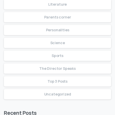
Literature
Parents corner
Personalities
Science
Sports
The Director Speaks
Top 3 Posts
Uncategorized
Recent Posts