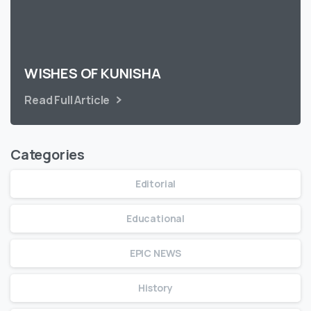
WISHES OF KUNISHA
Read Full Article
Categories
Editorial
Educational
EPIC NEWS
History