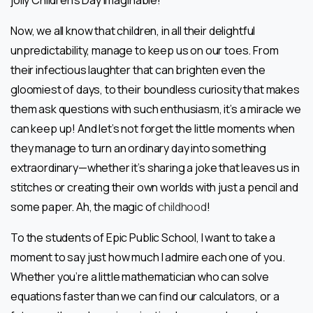
jolly Children’s Day imaginable!
Now, we all know that children, in all their delightful
unpredictability, manage to keep us on our toes. From
their infectious laughter that can brighten even the
gloomiest of days, to their boundless curiosity that makes
them ask questions with such enthusiasm, it’s a miracle we
can keep up! And let’s not forget the little moments when
they manage to turn an ordinary day into something
extraordinary—whether it’s sharing a joke that leaves us in
stitches or creating their own worlds with just a pencil and
some paper. Ah, the magic of
childhood
!
To the students of Epic Public School, I want to take a
moment to say just how much I admire each one of you.
Whether you’re a little mathematician who can solve
equations faster than we can find our calculators, or a