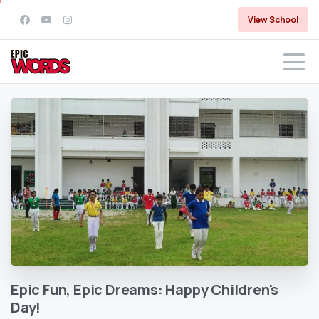
View School
Epic
Fun,
Epic
Dreams:
Happy
Children's
Day!