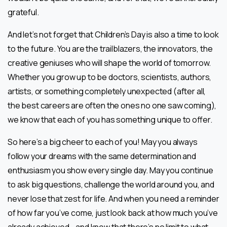
grateful.
And let’s not forget that Children’s Day is also a time to look
to the future. You are the trailblazers, the innovators, the
creative geniuses who will shape the world of tomorrow.
Whether you grow up to be doctors, scientists, authors,
artists, or something completely unexpected (after all,
the best careers are often the ones no one saw coming),
we know that each of you has something unique to offer.
So here’s a big cheer to each of you! May you always
follow your dreams with the same determination and
enthusiasm you show every single day. May you continue
to ask big questions, challenge the world around you, and
never lose that zest for life. And when you need a reminder
of how far you’ve come, just look back at how much you’ve