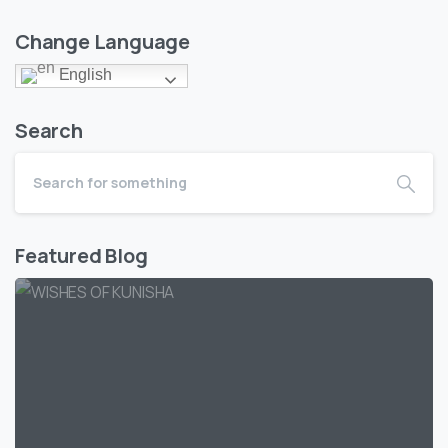
Change Language
English
Search
Featured Blog