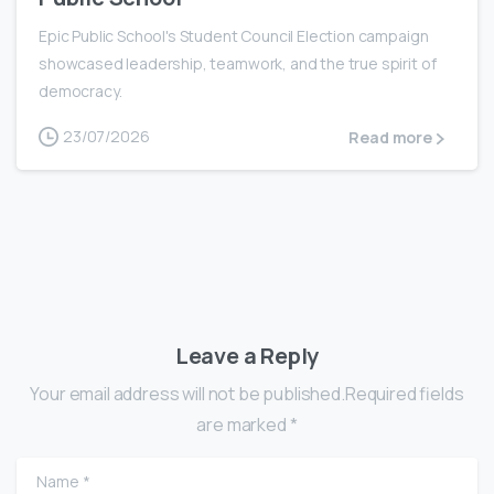
Epic Public School's Student Council Election campaign
showcased leadership, teamwork, and the true spirit of
democracy.
23/07/2026
Read more
Leave a Reply
Your email address will not be published.Required fields
are marked *
Name
*