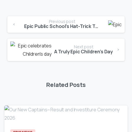
Previous post
Epic Public School’s Hat-Trick Triumph!
Next post
A Truly Epic Children’s Day
Related Posts
0