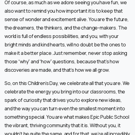
Of course, as much as we adore seeing you have fun, we
also want to remind you how important it is to keep that
sense of wonder and excitement alive. You are the future,
the dreamers, the thinkers, and the change-makers. The
world is full of endless possibilities, and you, with your
bright minds and kind hearts, will no doubt be the ones to
make it a better place. Just remember, never stop asking
those “why” and “how” questions, because that’s how
discoveries are made, and that’s how we all grow.
So, on this Children’s Day, we celebrate all that you are. We
celebrate the energy you bring into our classrooms, the
spark of curiosity that drives you to explore new ideas,
and the way you can turn even the smallest moment into
something special. You are what makes Epic Public School
the vibrant, thriving community that it is. Without you, it
wouldn’t be quite the same, and for that, we’re all incredibly