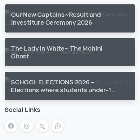
Our New Captains~Result and
Investiture Ceremony 2026
The Lady In White~ The Mohini
Ghost
SCHOOL ELECTIONS 2026 –
Elections where students under-18
vote
Social Links