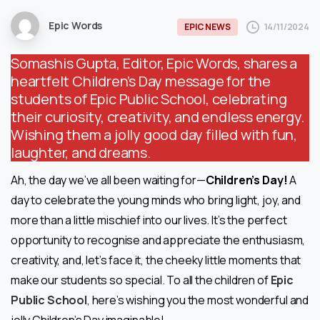
Epic Words
14/11/2024
EPIC NEWS
Somashis Gupta, Editor, Epic Words, shares a
heartfelt Children’s Day message for the
students of Epic Public School, celebrating
their curiosity, creativity, and endless energy.
Wishing them a jolly good day filled with fun,
laughter, and dreams.
Ah, the day we’ve all been waiting for—
Children’s Day!
A
day to celebrate the young minds who bring light, joy, and
more than a little mischief into our lives. It’s the perfect
opportunity to recognise and appreciate the enthusiasm,
creativity, and, let’s face it, the cheeky little moments that
make our students so special. To all the children of
Epic
Public School
, here’s wishing you the most wonderful and