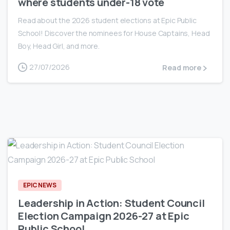
where students under-18 vote
Read about the 2026 student elections at Epic Public
School! Discover the nominees for House Captains, Head
Boy, Head Girl, and more.
27/07/2026
Read more
0
EPIC NEWS
Leadership in Action: Student Council
Election Campaign 2026-27 at Epic
Public School