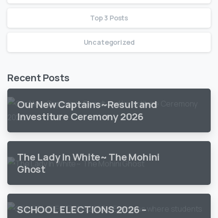
Top 3 Posts
Uncategorized
Recent Posts
Our New Captains~Result and
Investiture Ceremony 2026
The Lady In White~ The Mohini
Ghost
SCHOOL ELECTIONS 2026 –