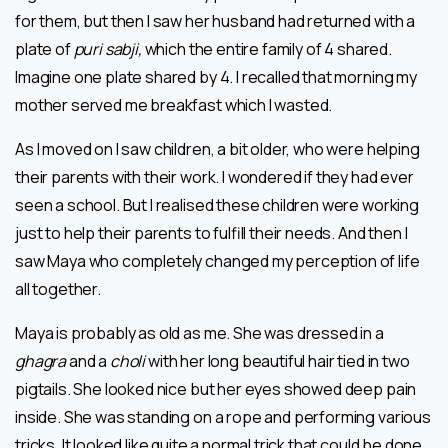
for them, but then I saw her husband had returned with a
plate of
puri sabji,
which the entire family of 4 shared.
Imagine one plate shared by 4. I recalled that morning my
mother served me breakfast which I wasted.
As I moved on I saw children, a bit older, who were helping
their parents with their work. I wondered if they had ever
seen a school. But I realised these children were working
just to help their parents to fulfill their needs. And then I
saw Maya who completely changed my perception of life
all together.
Maya is probably as old as me. She was dressed in a
ghagra
and a
choli
with her long beautiful hair tied in two
pigtails. She looked nice but her eyes showed deep pain
inside. She was standing on a rope and performing various
tricks. It looked like quite a normal trick that could be done