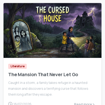
0
Literature
The Mansion That Never Let Go
Caught in a storm, a family takes refuge in a haunted
mansion and discovers a terrifying curse that follows
them long after they escape.
16/07/2026
Read more