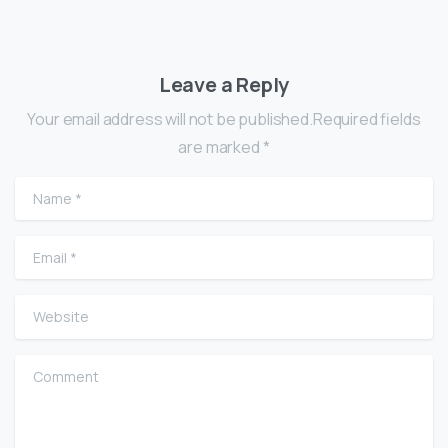
Leave a Reply
Your email address will not be published.Required fields
are marked *
Name
*
Email
*
Website
Comment