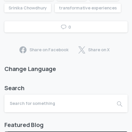
Srinika Chowdhury
transformative experiences
0
Share on Facebook
Share on X
Change Language
Search
Featured Blog