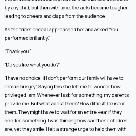
by any child, but then with time, the acts became tougher,
leading to cheers and claps from the audience.
As the tricks ended I approached her and asked “You
performed brilliantly.”
“Thank you.”.
“Do you like what you do?”
“I have no choice, if I don’t perform our family will have to
remain hungry.” Saying this she left me to wonder how
privileged I am. Whenever I ask for something, my parents
provide me. But what about them? How difficult life is for
them. They might have to wait for an entire year if they
needed something. I was thinking how sad these children
are, yet they smile. I felt a strange urge to help them with