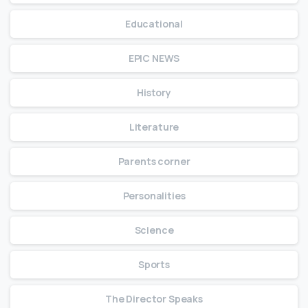
Educational
EPIC NEWS
History
Literature
Parents corner
Personalities
Science
Sports
The Director Speaks