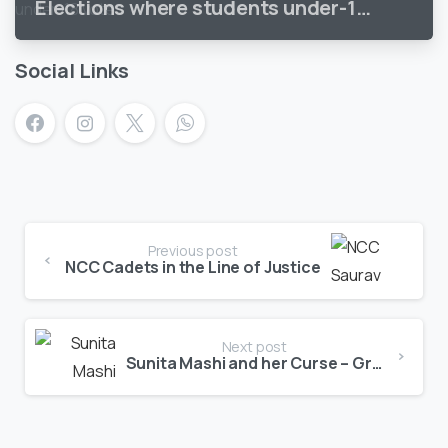
Elections where students under-18
vote
Social Links
Previous post
NCC Cadets in the Line of Justice
Next post
Sunita Mashi and her Curse – Grandma tales