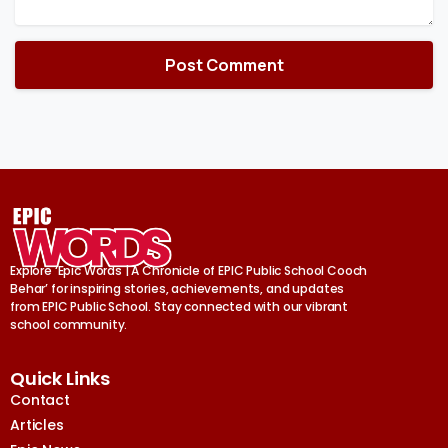
Explore ‘Epic Words | A Chronicle of EPIC Public School Cooch
Behar’ for inspiring stories, achievements, and updates
from EPIC Public School. Stay connected with our vibrant
school community.
Quick Links
Contact
Articles