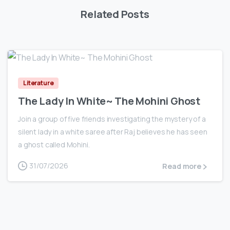
Related Posts
0
Literature
The Lady In White~ The Mohini Ghost
Join a group of five friends investigating the mystery of a
silent lady in a white saree after Raj believes he has seen
a ghost called Mohini.
31/07/2026
Read more