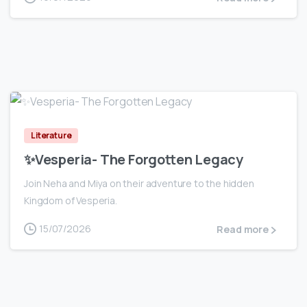
0
Literature
✨Vesperia- The Forgotten Legacy
Join Neha and Miya on their adventure to the hidden
Kingdom of Vesperia.
15/07/2026
Read more