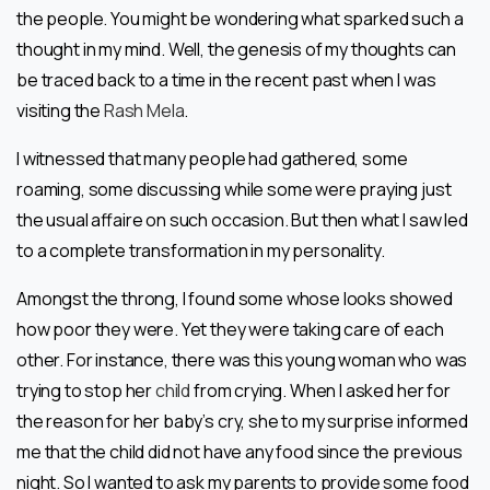
the people. You might be wondering what sparked such a
thought in my mind. Well, the genesis of my thoughts can
be traced back to a time in the recent past when I was
visiting the
Rash Mela
.
I witnessed that many people had gathered, some
roaming, some discussing while some were praying just
the usual affaire on such occasion. But then what I saw led
to a complete transformation in my personality.
Amongst the throng, I found some whose looks showed
how poor they were. Yet they were taking care of each
other. For instance, there was this young woman who was
trying to stop her
child
from crying. When I asked her for
the reason for her baby’s cry, she to my surprise informed
me that the child did not have any food since the previous
night. So I wanted to ask my parents to provide some food