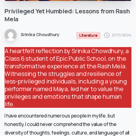
Privileged
Yet
Humbled:
Lessons
from
Rash
Mela
Srinika Choudhury
27/11/2024
Literature
A heartfelt reflection by Srinika Chowdhury, a
Class 6 student of Epic Public School, on the
transformative experience at the Rash Mela.
Witnessing the struggles and resilience of
less-privileged individuals, including a young
performer named Maya, led her to value the
privileges and emotions that shape human
life.
I have encountered numerous people in my life, but
honestly, I could never comprehend the value of the
diversity of thoughts, feelings, culture, and language of all