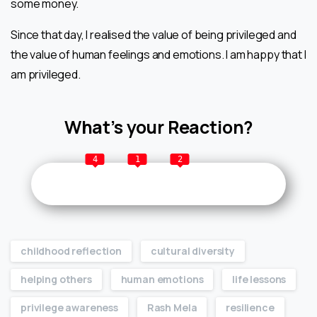
some money.
Since that day, I realised the value of being privileged and
the value of human feelings and emotions. I am happy that I
am privileged.
What’s your Reaction?
4
1
2
childhood reflection
cultural diversity
helping others
human emotions
life lessons
privilege awareness
Rash Mela
resilience