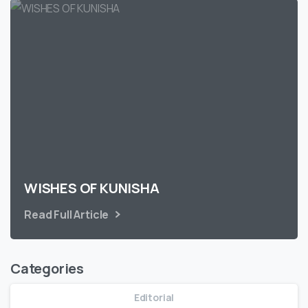
WISHES OF KUNISHA
Read Full Article
Categories
Editorial