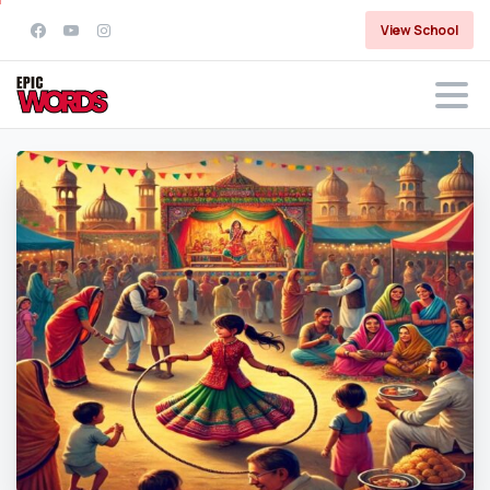
View School