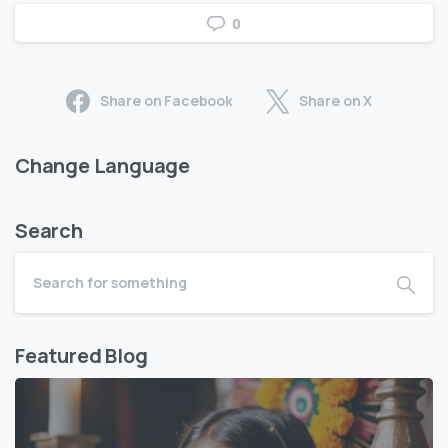
0
Share on Facebook
Share on X
Change Language
Search
Featured Blog