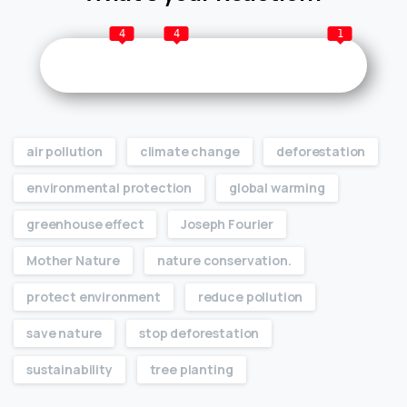
4
4
1
air pollution
climate change
deforestation
environmental protection
global warming
greenhouse effect
Joseph Fourier
Mother Nature
nature conservation.
protect environment
reduce pollution
save nature
stop deforestation
sustainability
tree planting