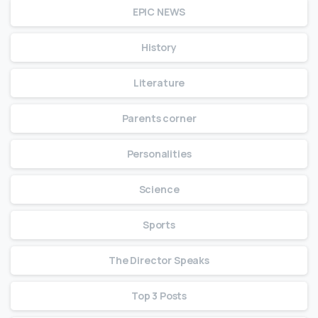
EPIC NEWS
History
Literature
Parents corner
Personalities
Science
Sports
The Director Speaks
Top 3 Posts