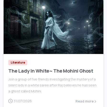
0
Literature
The Lady In White~ The Mohini Ghost
Join a group of five friends investigating the mystery of a
silent lady in a white saree after Raj believes he has seen
a ghost called Mohini.
31/07/2026
Read more