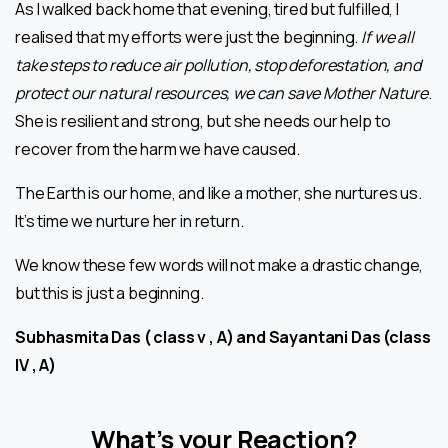
As I walked back home that evening, tired but fulfilled, I
realised that my efforts were just the beginning.
If we all
take steps to reduce air pollution, stop deforestation, and
protect our natural resources, we can save Mother Nature
.
She is resilient and strong, but she needs our help to
recover from the harm we have caused.
The Earth is our home, and like a mother, she nurtures us.
It’s time we nurture her in return.
We know these few words will not make a drastic change,
but this is just a beginning.
Subhasmita Das ( class v , A) and Sayantani Das (class
IV , A)
What’s your Reaction?