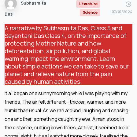
Subhasmita
Literature
07/10/2024
Science
Das
A narrative by Subhasmita Das, Class 5 and
Sayantani Das Class 4, on the importance of
protecting Mother Nature and how
deforestation, air pollution, and global
warming impact the environment. Learn
about simple actions we can take to save our
planet and relieve nature from the pain
caused by human activities.
It all began one sunny morning while I was playing with my
friends. The air felt different—thicker, warmer, and more
humid than usual. As we ran around, laughing and chasing
one another, something caught my eye. A man stood in
the distance, cutting down trees. At first, it seemed like a
normal sight, but as I watched more closely, I realised the