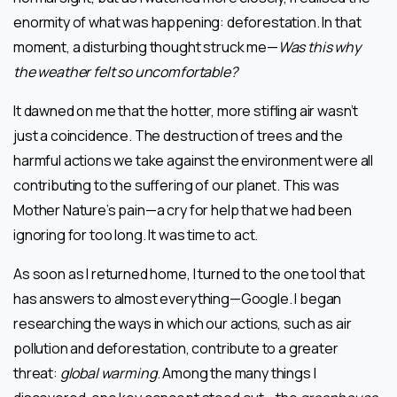
enormity of what was happening: deforestation. In that
moment, a disturbing thought struck me—
Was this why
the weather felt so uncomfortable?
It dawned on me that the hotter, more stifling air wasn’t
just a coincidence. The destruction of trees and the
harmful actions we take against the environment were all
contributing to the suffering of our planet. This was
Mother Nature’s pain—a cry for help that we had been
ignoring for too long. It was time to act.
As soon as I returned home, I turned to the one tool that
has answers to almost everything—Google. I began
researching the ways in which our actions, such as air
pollution and deforestation, contribute to a greater
threat:
global warming
. Among the many things I