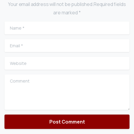
Your email address will not be published.Required fields
are marked *
Name
*
Email
*
Website
Comment