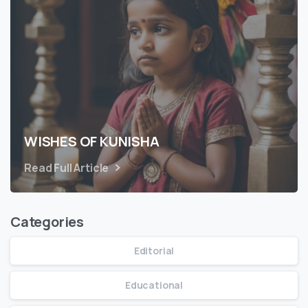
WISHES OF KUNISHA
Read Full Article
Categories
Editorial
Educational