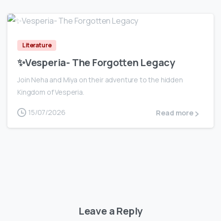
0
Literature
✨Vesperia- The Forgotten Legacy
Join Neha and Miya on their adventure to the hidden
Kingdom of Vesperia.
15/07/2026
Read more
Leave a Reply