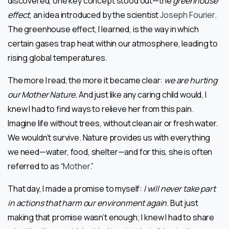
discovered, one key concept stood out—the
greenhouse
effect
, an idea introduced by the scientist
Joseph Fourier
.
The greenhouse effect, I learned, is the way in which
certain gases trap heat within our atmosphere, leading to
rising global temperatures.
The more I read, the more it became clear:
we are hurting
our Mother Nature.
And just like any caring child would, I
knew I had to find ways to relieve her from this pain.
Imagine life without trees, without clean air or fresh water.
We wouldn’t survive. Nature provides us with everything
we need—water, food, shelter—and for this, she is often
referred to as “
Mother
.”
That day, I made a promise to myself:
I will never take part
in actions that harm our environment again
. But just
making that promise wasn’t enough; I knew I had to share