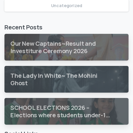
Uncategorized
Recent Posts
Our New Captains~Result and
Investiture Ceremony 2026
The Lady In White~ The Mohini
Ghost
SCHOOL ELECTIONS 2026 –
Elections where students under-18
vote