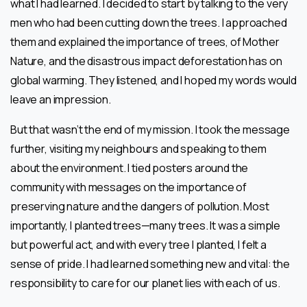
what I had learned. I decided to start by talking to the very
men who had been cutting down the trees. I approached
them and explained the importance of trees, of Mother
Nature, and the disastrous impact deforestation has on
global warming. They listened, and I hoped my words would
leave an impression.
But that wasn’t the end of my mission. I took the message
further, visiting my neighbours and speaking to them
about the environment. I tied posters around the
community with messages on the importance of
preserving nature and the dangers of pollution. Most
importantly, I planted trees—many trees. It was a simple
but powerful act, and with every tree I planted, I felt a
sense of pride. I had learned something new and vital: the
responsibility to care for our planet lies with each of us.