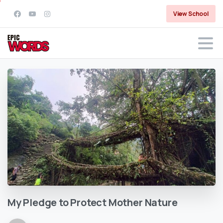
View School
My
Pledge
to
Protect
Mother
Nature