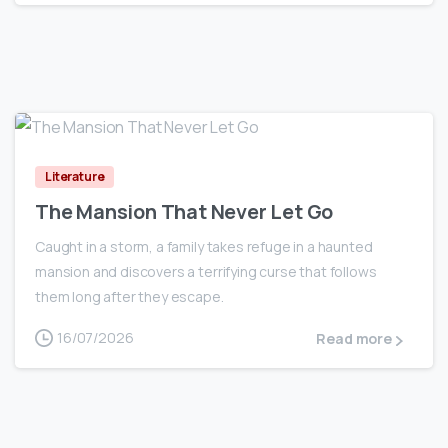
0
Literature
The Mansion That Never Let Go
Caught in a storm, a family takes refuge in a haunted
mansion and discovers a terrifying curse that follows
them long after they escape.
16/07/2026
Read more