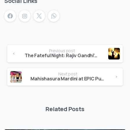
Social Links
Previous post
The Fateful Night: Rajiv Gandhi’s Assassination
Next post
Mahishasura Mardini at EPIC Public School
Related Posts