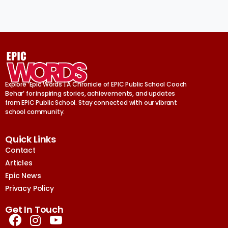
Explore ‘Epic Words | A Chronicle of EPIC Public School Cooch
Behar’ for inspiring stories, achievements, and updates
from EPIC Public School. Stay connected with our vibrant
school community.
Quick Links
Contact
Articles
Epic News
Privacy Policy
Get In Touch