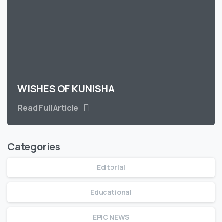
WISHES OF KUNISHA
Read Full Article
Categories
Editorial
Educational
EPIC NEWS