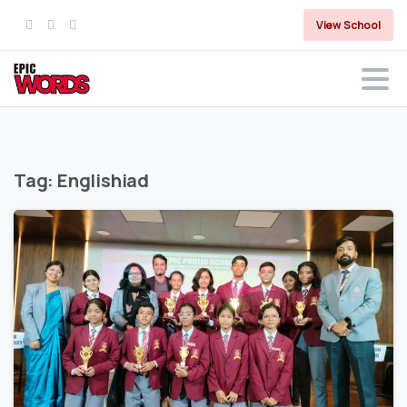
View School
Tag:
Englishiad
0