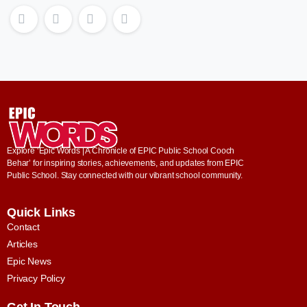
Explore ‘Epic Words | A Chronicle of EPIC Public School Cooch
Behar’ for inspiring stories, achievements, and updates from EPIC
Public School. Stay connected with our vibrant school community.
Quick Links
Contact
Articles
Epic News
Privacy Policy
Get In Touch