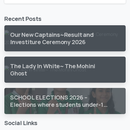
Recent Posts
Our New Captains~Result and
Investiture Ceremony 2026
The Lady In White~ The Mohini
Ghost
SCHOOL ELECTIONS 2026 –
Elections where students under-18
vote
Social Links