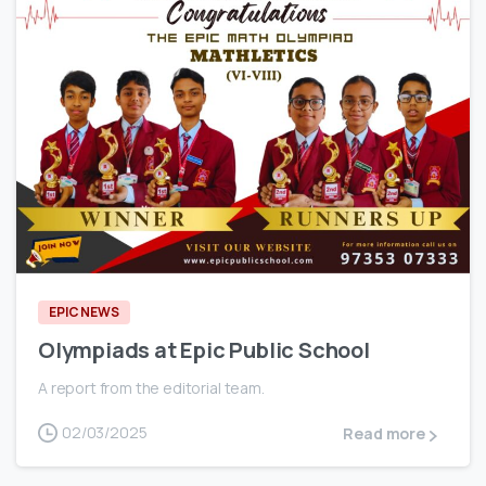
0
EPIC NEWS
Olympiads at Epic Public School
A report from the editorial team.
02/03/2025
Read more