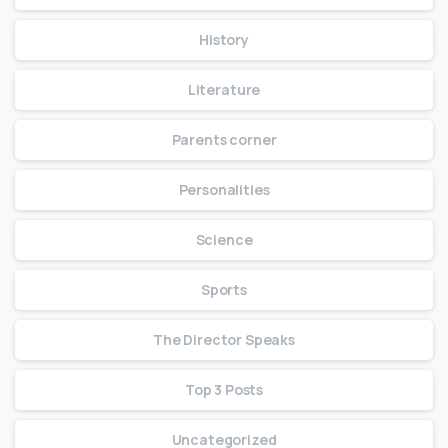
History
Literature
Parents corner
Personalities
Science
Sports
The Director Speaks
Top 3 Posts
Uncategorized