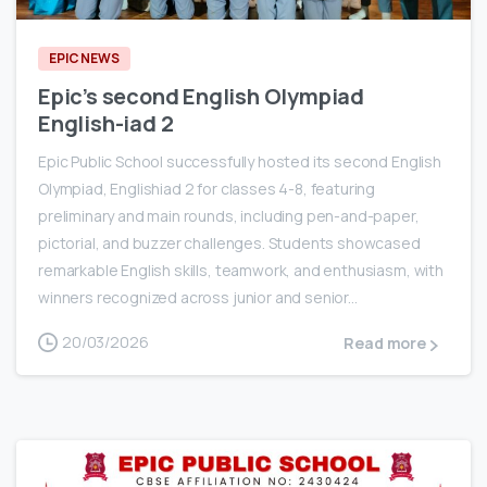
EPIC NEWS
Epic’s second English Olympiad
English-iad 2
Epic Public School successfully hosted its second English
Olympiad, Englishiad 2 for classes 4-8, featuring
preliminary and main rounds, including pen-and-paper,
pictorial, and buzzer challenges. Students showcased
remarkable English skills, teamwork, and enthusiasm, with
winners recognized across junior and senior...
20/03/2026
Read more