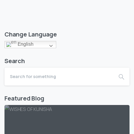
Change Language
English
Search
Featured Blog