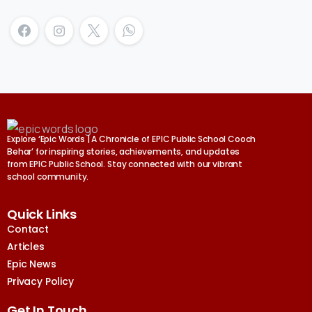
Explore ‘Epic Words | A Chronicle of EPIC Public School Cooch
Behar’ for inspiring stories, achievements, and updates
from EPIC Public School. Stay connected with our vibrant
school community.
Quick Links
Contact
Articles
Epic News
Privacy Policy
Get In Touch