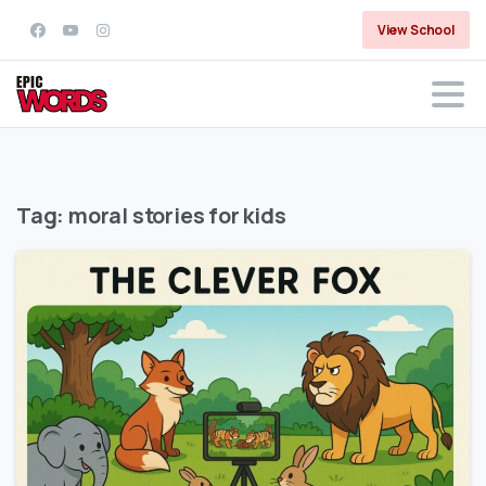
View School
Tag:
moral stories for kids