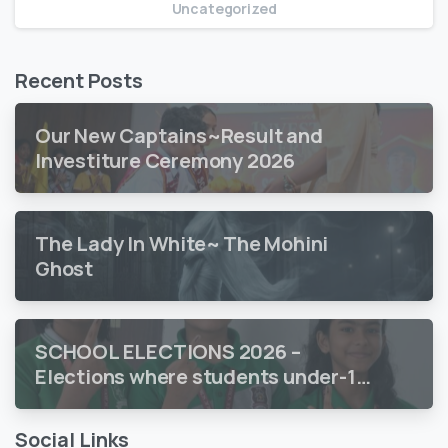
Uncategorized
Recent Posts
Our New Captains~Result and
Investiture Ceremony 2026
The Lady In White~ The Mohini
Ghost
SCHOOL ELECTIONS 2026 –
Elections where students under-18
vote
Social Links