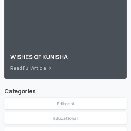
WISHES OF KUNISHA
Read Full Article
Categories
Editorial
Educational