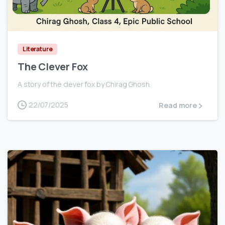
0
Literature
The Clever Fox
A story of the clever fox by Chirag Ghosh.
22/07/2025
Read more