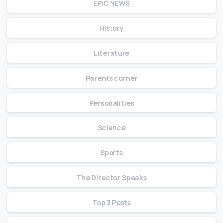
EPIC NEWS
History
Literature
Parents corner
Personalities
Science
Sports
The Director Speaks
Top 3 Posts