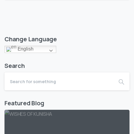
Change Language
English
Search
Featured Blog