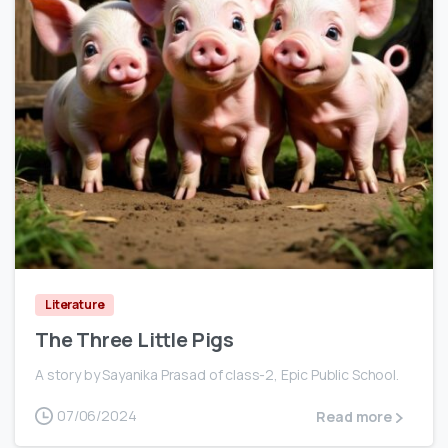
0
Literature
The Three Little Pigs
A story by Sayanika Prasad of class-2, Epic Public School.
07/06/2024
Read more