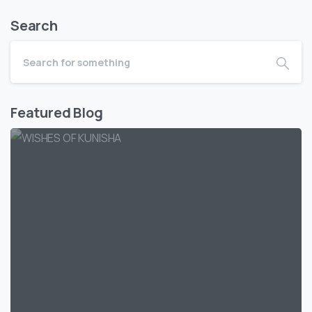
Search
Featured Blog