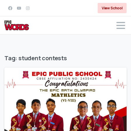
View School
Tag:
student contests