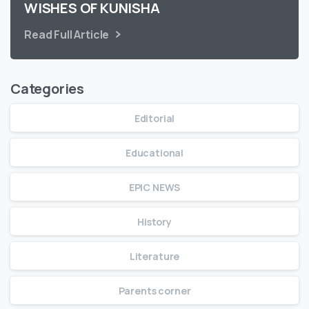
WISHES OF KUNISHA
Read Full Article
Categories
Editorial
Educational
EPIC NEWS
History
Literature
Parents corner