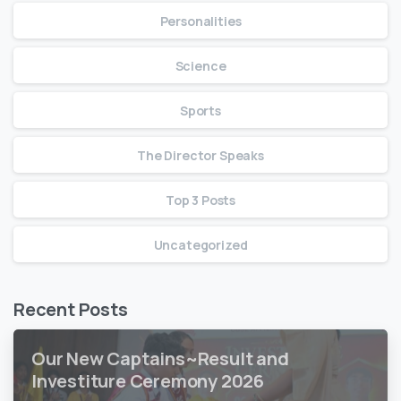
Personalities
Science
Sports
The Director Speaks
Top 3 Posts
Uncategorized
Recent Posts
Our New Captains~Result and
Investiture Ceremony 2026