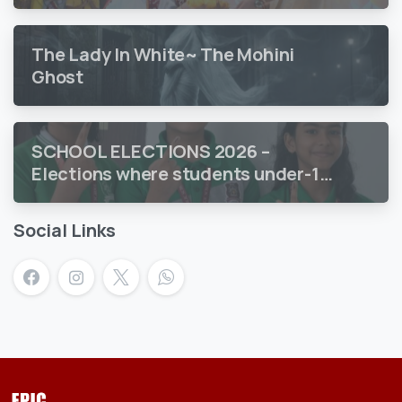
The Lady In White~ The Mohini
Ghost
SCHOOL ELECTIONS 2026 –
Elections where students under-18
vote
Social Links