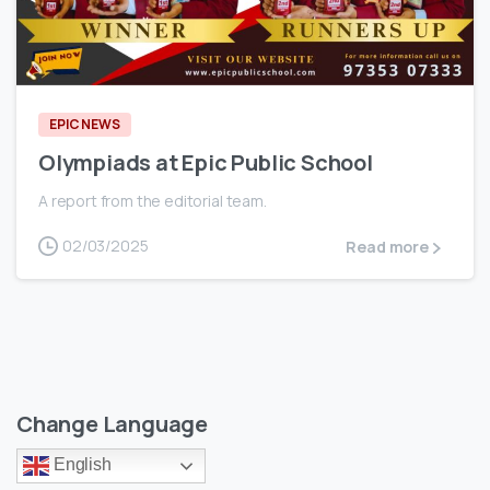
0
EPIC NEWS
Olympiads at Epic Public School
A report from the editorial team.
02/03/2025
Read more
Change Language
English