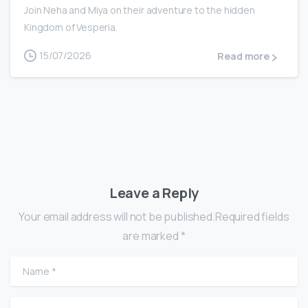
Join Neha and Miya on their adventure to the hidden
Kingdom of Vesperia.
15/07/2026
Read more
Leave a Reply
Your email address will not be published.Required fields
are marked *
Name
*
Email
*