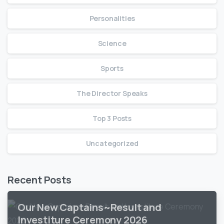
Personalities
Science
Sports
The Director Speaks
Top 3 Posts
Uncategorized
Recent Posts
Our New Captains~Result and
Investiture Ceremony 2026