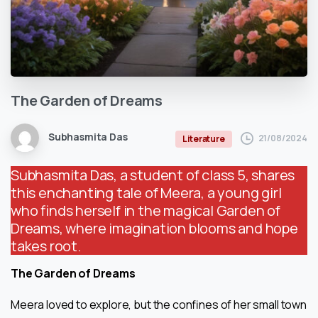
The
Garden
of
Dreams
Subhasmita Das
21/08/2024
Literature
Subhasmita Das, a student of class 5, shares
this enchanting tale of Meera, a young girl
who finds herself in the magical Garden of
Dreams, where imagination blooms and hope
takes root.
The Garden of Dreams
Meera loved to explore, but the confines of her small town