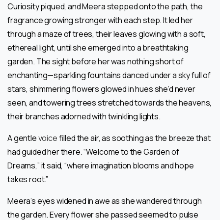
Curiosity piqued, and Meera stepped onto the path, the
fragrance growing stronger with each step. It led her
through a maze of trees, their leaves glowing with a soft,
ethereal light, until she emerged into a breathtaking
garden. The sight before her was nothing short of
enchanting—sparkling fountains danced under a sky full of
stars, shimmering flowers glowed in hues she’d never
seen, and towering trees stretched towards the heavens,
their branches adorned with twinkling lights.
A gentle
voice
filled the air, as soothing as the breeze that
had guided her there. “Welcome to the Garden of
Dreams,” it said, “where imagination blooms and hope
takes root.”
Meera’s eyes widened in awe as she wandered through
the garden. Every flower she passed seemed to pulse