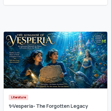
0
Literature
✨Vesperia- The Forgotten Legacy