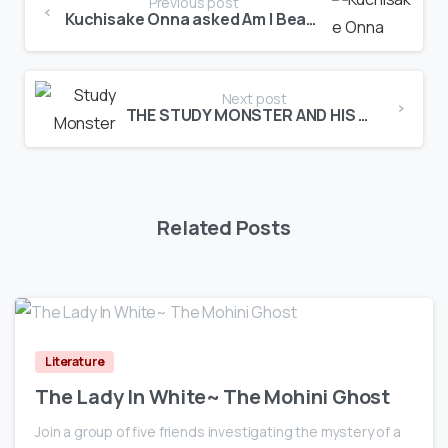
Previous post
Kuchisake Onna asked Am I Beautiful?
Next post
THE STUDY MONSTER AND HIS WRATH
Related Posts
0
Literature
The Lady In White~ The Mohini Ghost
Join a group of five friends investigating the mystery of a