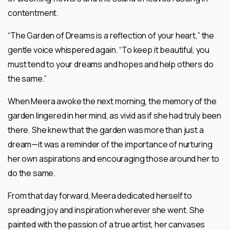
contentment.
“The Garden of Dreams is a reflection of your heart,” the
gentle voice whispered again. “To keep it beautiful, you
must tend to your dreams and hopes and help others do
the same.”
When Meera awoke the next morning, the memory of the
garden lingered in her mind, as vivid as if she had truly been
there. She knew that the garden was more than just a
dream—it was a reminder of the importance of nurturing
her own aspirations and encouraging those around her to
do the same.
From that day forward, Meera dedicated herself to
spreading joy and inspiration wherever she went. She
painted with the passion of a true artist, her canvases