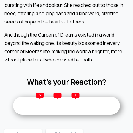
bursting with life and colour. She reached out to those in
need, offering a helping hand and a kind word, planting
seeds of hope in the hearts of others.
And though the Garden of Dreams existed in a world
beyond the waking one, its beauty blossomed in every
corner of Meera’s life, making the world a brighter, more
vibrant place for all who crossed her path.
What’s your Reaction?
5
1
1