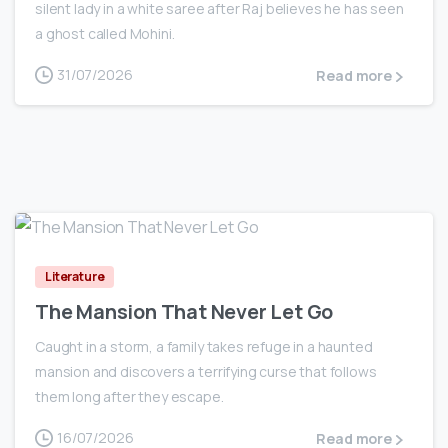
silent lady in a white saree after Raj believes he has seen
a ghost called Mohini.
31/07/2026
Read more
0
Literature
The Mansion That Never Let Go
Caught in a storm, a family takes refuge in a haunted
mansion and discovers a terrifying curse that follows
them long after they escape.
16/07/2026
Read more