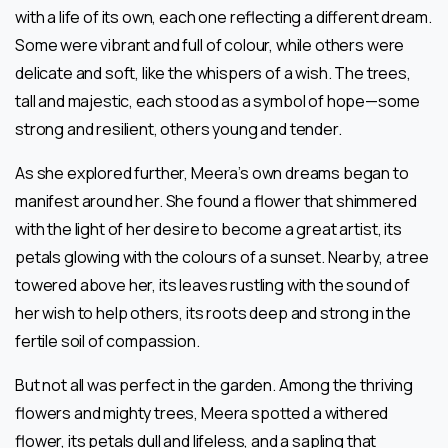
with a life of its own, each one reflecting a different dream.
Some were vibrant and full of colour, while others were
delicate and soft, like the whispers of a wish. The trees,
tall and majestic, each stood as a symbol of hope—some
strong and resilient, others young and tender.
As she explored further, Meera’s own dreams began to
manifest around her. She found a flower that shimmered
with the light of her desire to become a great artist, its
petals glowing with the colours of a sunset. Nearby, a tree
towered above her, its leaves rustling with the sound of
her wish to help others, its roots deep and strong in the
fertile soil of compassion.
But not all was perfect in the garden. Among the thriving
flowers and mighty trees, Meera spotted a withered
flower, its petals dull and lifeless, and a sapling that