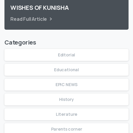
WISHES OF KUNISHA
Read Full Article
Categories
Editorial
Educational
EPIC NEWS
History
Literature
Parents corner