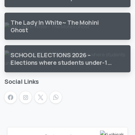
The Lady In White~ The Mohini
Ghost
SCHOOL ELECTIONS 2026 –
Elections where students under-18
vote
Social Links