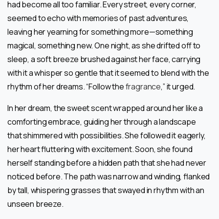
had become all too familiar. Every street, every corner,
seemed to echo with memories of past adventures,
leaving her yearning for something more—something
magical, something new. One night, as she drifted off to
sleep, a soft breeze brushed against her face, carrying
with it a whisper so gentle that it seemed to blend with the
rhythm of her dreams. “Follow the
fragrance
,” it urged.
In her dream, the sweet scent wrapped around her like a
comforting embrace, guiding her through a landscape
that shimmered with possibilities. She followed it eagerly,
her heart fluttering with excitement. Soon, she found
herself standing before a hidden path that she had never
noticed before. The path was narrow and winding, flanked
by tall, whispering grasses that swayed in rhythm with an
unseen breeze.