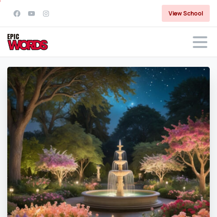
View School