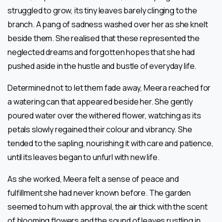
struggled to grow, its tiny leaves barely clinging to the
branch. A pang of sadness washed over her as she knelt
beside them. She realised that these represented the
neglected dreams and forgotten hopes that she had
pushed aside in the hustle and bustle of everyday life.
Determined not to let them fade away, Meera reached for
a watering can that appeared beside her. She gently
poured water over the withered flower, watching as its
petals slowly regained their colour and vibrancy. She
tended to the sapling, nourishing it with care and patience,
until its leaves began to unfurl with new life.
As she worked, Meera felt a sense of peace and
fulfillment she had never known before. The garden
seemed to hum with approval, the air thick with the scent
of blooming flowers and the sound of leaves rustling in