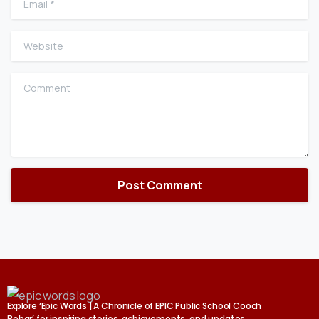
Website
Comment
Explore ‘Epic Words | A Chronicle of EPIC Public School Cooch
Behar’ for inspiring stories, achievements, and updates