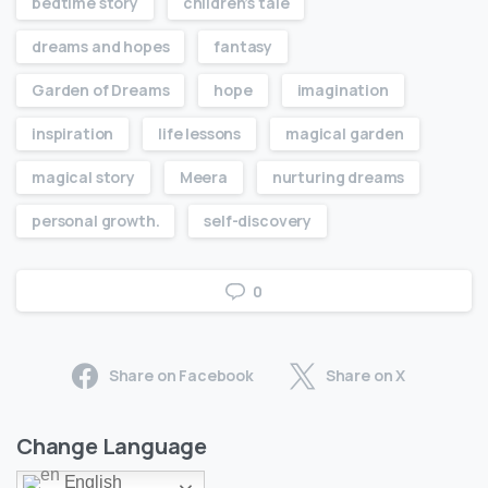
bedtime story
children’s tale
dreams and hopes
fantasy
Garden of Dreams
hope
imagination
inspiration
life lessons
magical garden
magical story
Meera
nurturing dreams
personal growth.
self-discovery
0
Share on Facebook
Share on X
Change Language
English