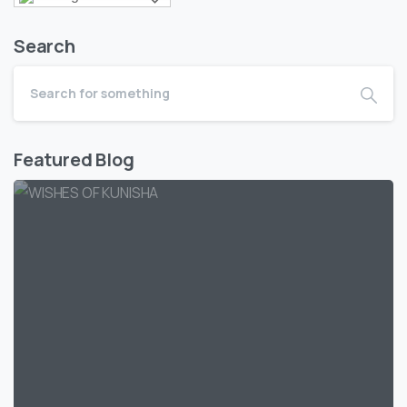
Search
Featured Blog