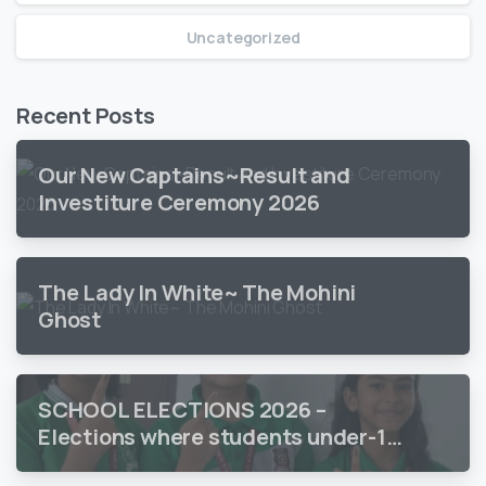
Uncategorized
Recent Posts
Our New Captains~Result and
Investiture Ceremony 2026
The Lady In White~ The Mohini
Ghost
SCHOOL ELECTIONS 2026 –
Elections where students under-18
vote