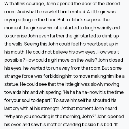
With all his courage, John opened the door of the closed
room. And what he saw left him terrified. A little girl was
crying sitting on the floor. But to John’s surprise the
moment the girl saw him she started to laugh weirdly and
to surprise John even further the girl started to climb up
the walls. Seeing this John could feel his heartbeat up in
his mouth. He could not believe his own eyes. How was it
possible? How could a girl move on the walls? John closed
his eyes, he wanted to run away from the room. But some
strange force was forbidding him to move making him like a
statue. He could see that the little girl was slowly moving
towards him and whispering “Ha ha ha ha- now it is the time
for your soul to depart”. To save himself he shouted his
last cry with all his strength. At that moment John heard
“Why are you shouting in the morning, John?” John opened
his eyes and saw his mother standing beside his bed. “It