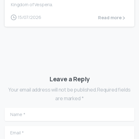
Kingdom of Vesperia.
15/07/2026
Read more
Leave a Reply
Your email address will not be published.Required fields
are marked *
Name
*
Email
*