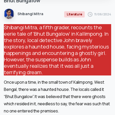
Bhut
Bungalow
Shibangi Mitra
11/06/2024
Literature
Shibangi Mitra, a fifth grader, recounts the
eerie tale of ‘Bhut Bungalow’ in Kallimpong. In
the story, local detective John bravely
explores a haunted house, facing mysterious
happenings and encountering a ghostly girl.
However, the suspense builds as John
eventually realizes that it was all just a
terrifying dream.
Once upon a time, in the small town of Kalimpong, West
Bengal, there was a haunted house. The locals called it
“Bhut Bungalow”. It was believed that there were ghosts
which resided in it, needless to say, the fear was such that
no one entered the premises.