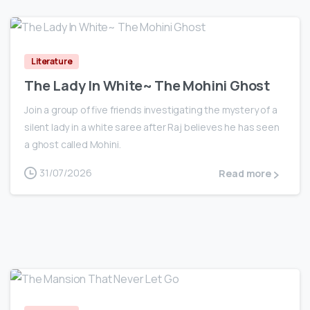
0
Literature
The Lady In White~ The Mohini Ghost
Join a group of five friends investigating the mystery of a
silent lady in a white saree after Raj believes he has seen
a ghost called Mohini.
31/07/2026
Read more
0