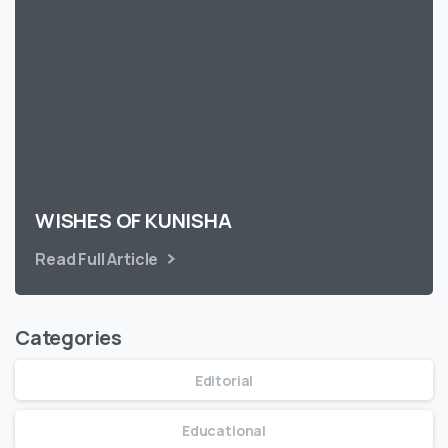
WISHES OF KUNISHA
Read Full Article
Categories
Editorial
Educational