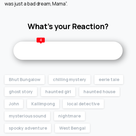
was just a bad dream, Mama”.
What’s your Reaction?
4
Bhut Bungalow
chilling mystery
eerie tale
ghost story
haunted girl
haunted house
John
Kallimpong
local detective
mysterious sound
nightmare
spooky adventure
West Bengal