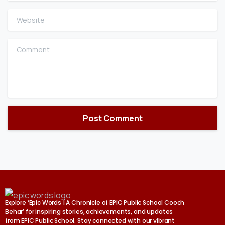
Website
Comment
Explore ‘Epic Words | A Chronicle of EPIC Public School Cooch
Behar’ for inspiring stories, achievements, and updates
from EPIC Public School. Stay connected with our vibrant