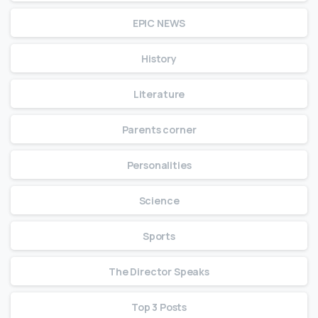
EPIC NEWS
History
Literature
Parents corner
Personalities
Science
Sports
The Director Speaks
Top 3 Posts