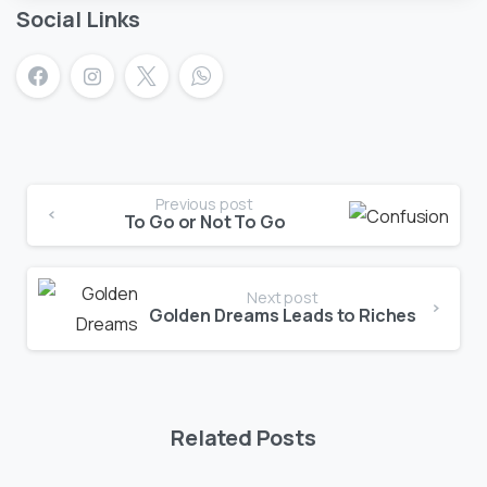
Social Links
Previous post
To Go or Not To Go
Next post
Golden Dreams Leads to Riches
Related Posts