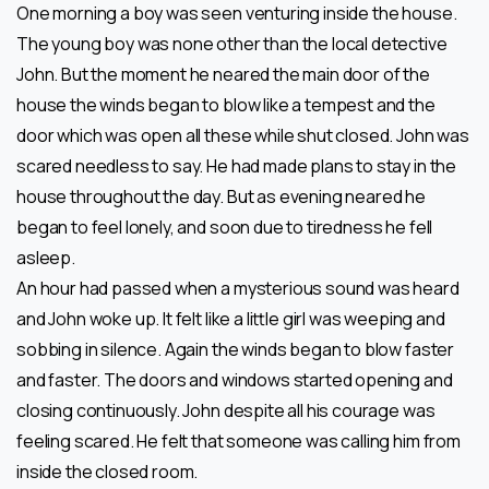
One morning a boy was seen venturing inside the house.
The young boy was none other than the local detective
John. But the moment he neared the main door of the
house the winds began to blow like a tempest and the
door which was open all these while shut closed. John was
scared needless to say. He had made plans to stay in the
house throughout the day. But as evening neared he
began to feel lonely, and soon due to tiredness he fell
asleep.
An hour had passed when a mysterious sound was heard
and John woke up. It felt like a little girl was weeping and
sobbing in silence. Again the winds began to blow faster
and faster. The doors and windows started opening and
closing continuously. John despite all his courage was
feeling scared. He felt that someone was calling him from
inside the closed room.