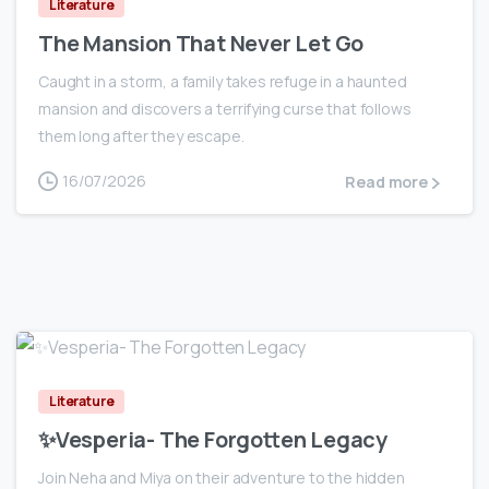
Literature
The Mansion That Never Let Go
Caught in a storm, a family takes refuge in a haunted
mansion and discovers a terrifying curse that follows
them long after they escape.
16/07/2026
Read more
0
Literature
✨Vesperia- The Forgotten Legacy
Join Neha and Miya on their adventure to the hidden