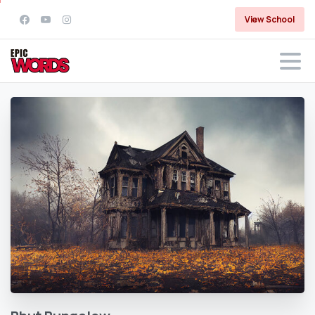
View School