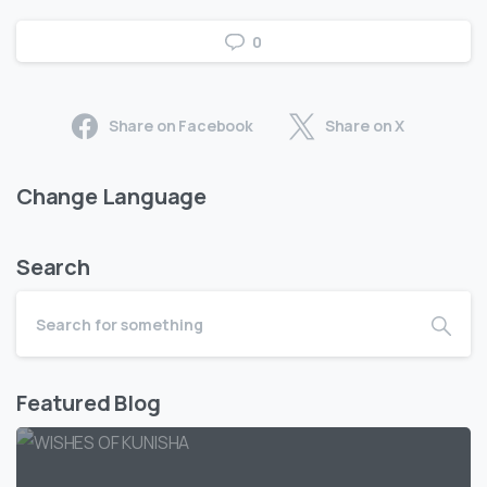
0
Share on Facebook
Share on X
Change Language
Search
Featured Blog