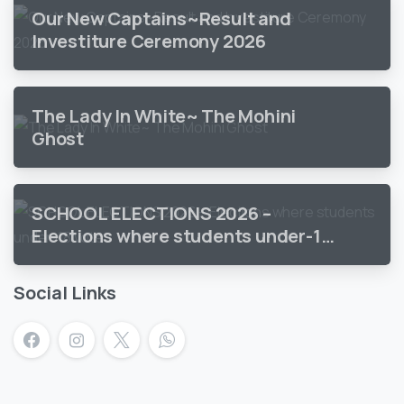
Our New Captains~Result and
Investiture Ceremony 2026
The Lady In White~ The Mohini
Ghost
SCHOOL ELECTIONS 2026 –
Elections where students under-18
vote
Social Links