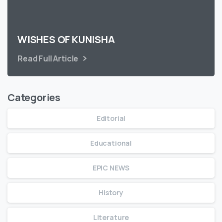
WISHES OF KUNISHA
Read Full Article
Categories
Editorial
Educational
EPIC NEWS
History
Literature