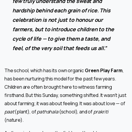
few truly understand the sweat and
hardship behind each grain of rice. This
celebration is not just to honour our
farmers, but to introduce children to the
cycle of life — to give them a taste, and
feel, of the very soil that feeds us all.”
The school, which has its own organic
Green Play Farm
,
has been nurturing this model for the past few years.
Children are often brought here to witness farming
firsthand. But this Sunday, something shifted. It wasn’t just
about farming; it was about feeling. It was about love — of
paat
(plant), of
pathshala
(school), and of
prakriti
(nature).