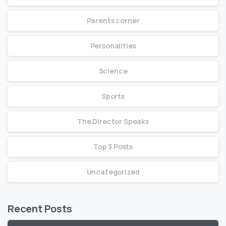
Parents corner
Personalities
Science
Sports
The Director Speaks
Top 3 Posts
Uncategorized
Recent Posts