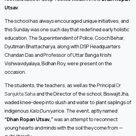
Utsav
.
The school has always encouraged unique initiatives, and
this Sunday was one such day that redefined early holistic
education. The Superintendent of Police, Cooch Behar,
Dyutiman Bhattacharya, along with DSP Headquarters
Chandan Das and Professor of Uttar Banga Krishi
Vishwavidyalaya, Bidhan Roy, were present on the
occasion.
The students, the teachers, as well as the Principal
Dr
Sanjukta Saha
and the Director of the school, Biswajit Jha,
waded knee-deep into slush and water to plant saplings of
indigenous
Kalo Duniya
rice. The event, aptly named
“Dhan Ropan Utsav,”
was an attempt to reconnect
young hearts and minds with the soil they come from —