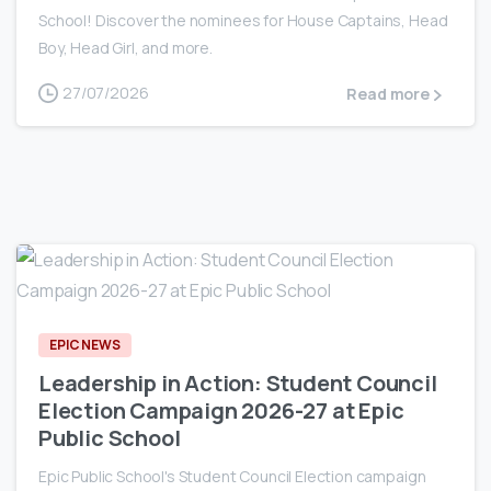
School! Discover the nominees for House Captains, Head
Boy, Head Girl, and more.
27/07/2026
Read more
0
EPIC NEWS
Leadership in Action: Student Council
Election Campaign 2026-27 at Epic
Public School
Epic Public School's Student Council Election campaign