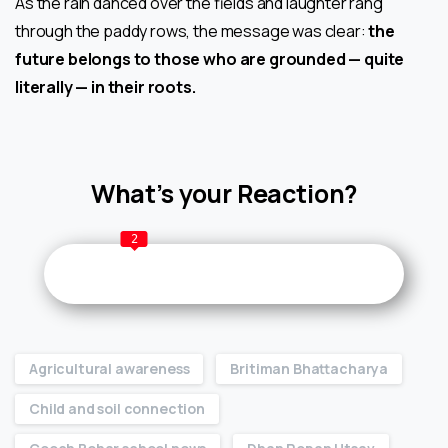
As the rain danced over the fields and laughter rang
through the paddy rows, the message was clear:
the
future belongs to those who are grounded — quite
literally — in their roots.
What’s your Reaction?
2
Agricultural awareness
Britiman Bhattacharya
Child and soil connection