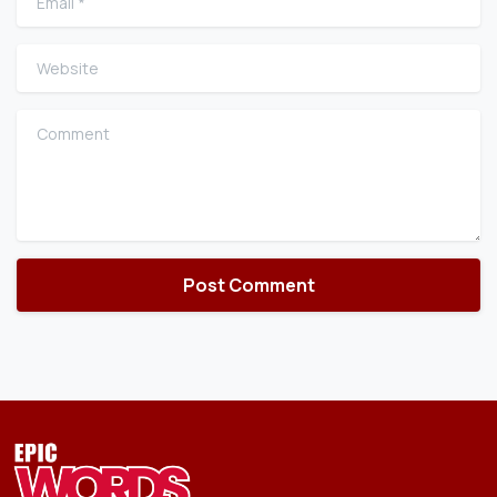
Website
Comment