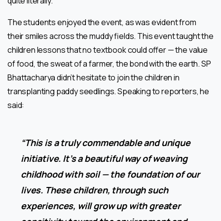
quite literally.
The students enjoyed the event, as was evident from
their smiles across the muddy fields. This event taught the
children lessons
that no textbook could offer — the value
of food, the sweat of a farmer, the bond with the earth. SP
Bhattacharya didn’t hesitate to join the children in
transplanting paddy seedlings. Speaking to reporters, he
said:
“This is a truly commendable and unique
initiative. It’s a beautiful way of weaving
childhood with soil — the foundation of our
lives. These children, through such
experiences, will grow up with greater