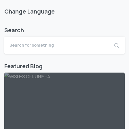
Change Language
Search
Featured Blog