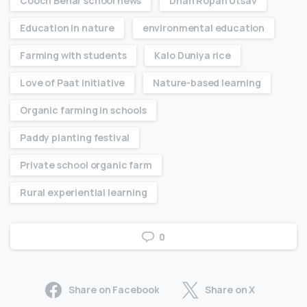
Cooch Behar school news
Dhan Ropan Utsav
Education in nature
environmental education
Farming with students
Kalo Duniya rice
Love of Paat initiative
Nature-based learning
Organic farming in schools
Paddy planting festival
Private school organic farm
Rural experiential learning
0
Share on Facebook
Share on X