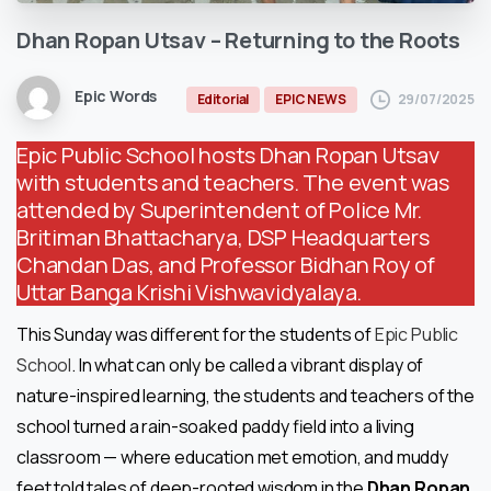
Dhan
Ropan
Utsav
–
Returning
to
the
Roots
Epic Words
29/07/2025
Editorial
EPIC NEWS
Epic Public School hosts Dhan Ropan Utsav
with students and teachers. The event was
attended by Superintendent of Police Mr.
Britiman Bhattacharya, DSP Headquarters
Chandan Das, and Professor Bidhan Roy of
Uttar Banga Krishi Vishwavidyalaya.
This Sunday was different for the students of
Epic Public
School
. In what can only be called a vibrant display of
nature-inspired learning, the students and teachers of the
school turned a rain-soaked paddy field into a living
classroom — where education met emotion, and muddy
feet told tales of deep-rooted
wisdom in the
Dhan Ropan