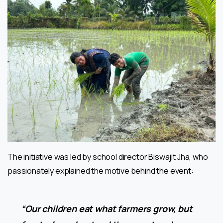
The initiative was led by school director Biswajit Jha, who
passionately explained the motive behind the event:
“Our children eat what farmers grow, but