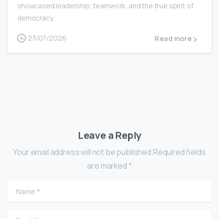
showcased leadership, teamwork, and the true spirit of
democracy.
23/07/2026
Read more
Leave a Reply
Your email address will not be published.Required fields
are marked *
Name
*
Email
*