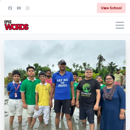
View School