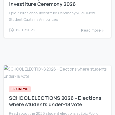
Investiture Ceremony 2026
Epic Public School Investiture Ceremony 2026 | New
Student Captains Announced
02/08/2026
Read more
0
EPIC NEWS
SCHOOL ELECTIONS 2026 – Elections
where students under-18 vote
Read about the 2026 student elections at Epic Public