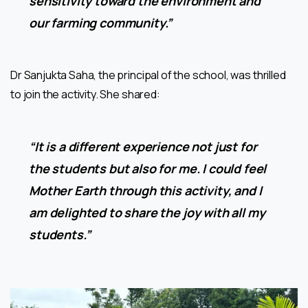
sensitivity toward the environment and
our farming community.”
Dr Sanjukta Saha, the principal of the school, was thrilled
to join the activity. She shared:
“It is a different experience not just for
the students but also for me. I could feel
Mother Earth through this activity, and I
am delighted to share the joy with all my
students.”