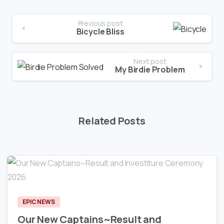
Previous post
Bicycle Bliss
Next post
My Birdie Problem
Related Posts
0
EPIC NEWS
Our New Captains~Result and