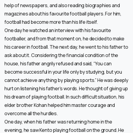
help of newspapers, and also reading biographies and
magazines about his favourite football players. For him,
football had become more than his life itself.
One day he watched an interview with his favourite
footballer, and from that moment on, he decided to make
his career in football. The next day, he went to his father to
ask about it. Considering the financial condition of the
house, his father angrily refused and said, “You can
become successful in your life only by studying, but you
cannot achieve anything by playing sports.” He was deeply
hurt on listening his father’s words. He thought of giving up
his dream of playing football. In such difficult situation, his
elder brother Kohan helped him master courage and
overcome all the hurdles.
One day, when his father was returning home in the
evening, he saw Kento playing football on the ground. He