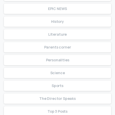
EPIC NEWS
History
Literature
Parents corner
Personalities
Science
Sports
The Director Speaks
Top 3 Posts