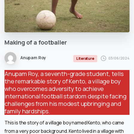
Making
of
a
footballer
Anupam Roy
03/06/2024
Literature
Anupam Roy, a seventh-grade student, tells
the remarkable story of Kento, a village boy
who overcomes adversity to achieve
international football stardom despite facing
challenges from his modest upbringing and
family hardships.
This is the story of a village boy named Kento, who came
from a very poor background. Kento lived in a village with