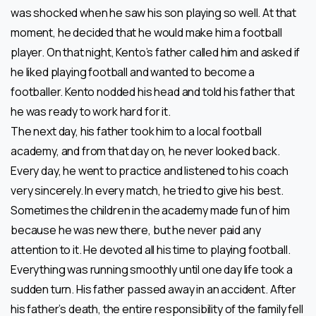
was shocked when he saw his son playing so well. At that
moment, he decided that he would make him a football
player. On that night, Kento’s father called him and asked if
he liked playing football and wanted to become a
footballer. Kento nodded his head and told his father that
he was ready to work hard for it.
The next day, his father took him to a local football
academy, and from that day on, he never looked back.
Every day, he went to practice and listened to his coach
very sincerely. In every match, he tried to give his best.
Sometimes the children in the academy made fun of him
because he was new there, but he never paid any
attention to it. He devoted all his time to playing football.
Everything was running smoothly until one day life took a
sudden turn. His father passed away in an accident. After
his father’s death, the entire responsibility of the family fell