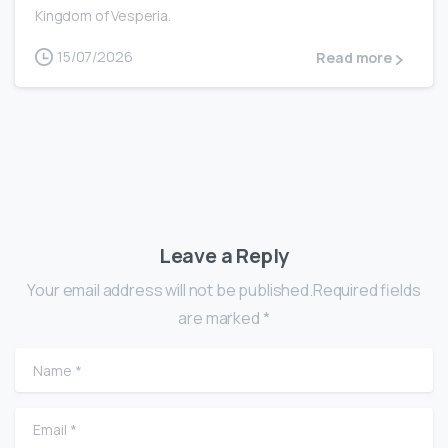
Kingdom of Vesperia.
15/07/2026
Read more
Leave a Reply
Your email address will not be published.Required fields
are marked *
Name
*
Email
*