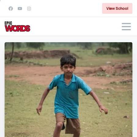
View School