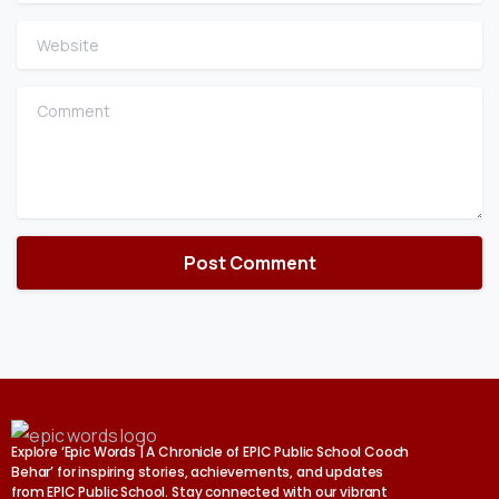
Website
Comment
Explore ‘Epic Words | A Chronicle of EPIC Public School Cooch
Behar’ for inspiring stories, achievements, and updates
from EPIC Public School. Stay connected with our vibrant