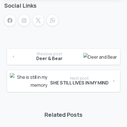
Social Links
Previous post
Deer & Bear
Next post
SHE STILL LIVES IN MY MIND
Related Posts