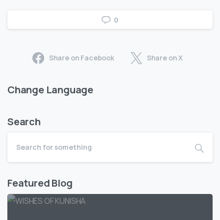
0
Share on Facebook
Share on X
Change Language
Search
Featured Blog