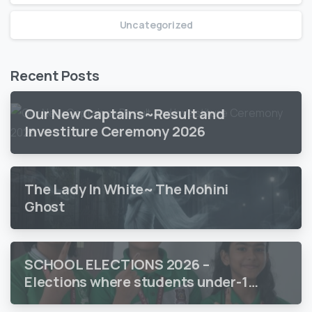
Uncategorized
Recent Posts
Our New Captains~Result and
Investiture Ceremony 2026
The Lady In White~ The Mohini
Ghost
SCHOOL ELECTIONS 2026 –
Elections where students under-18
vote