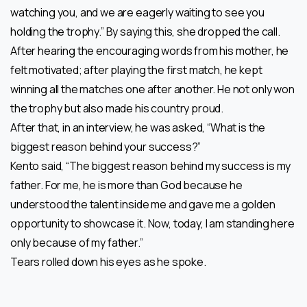
watching you, and we are eagerly waiting to see you
holding the trophy.” By saying this, she dropped the call.
After hearing the encouraging words from his mother, he
felt motivated; after playing the first match, he kept
winning all the matches one after another. He not only won
the trophy but also made his country proud.
After that, in an interview, he was asked, “What is the
biggest reason behind your success?”
Kento said, “The biggest reason behind my success is my
father. For me, he is more than God because he
understood the talent inside me and gave me a golden
opportunity to showcase it. Now, today, I am standing here
only because of my father.”
Tears rolled down his eyes as he spoke.