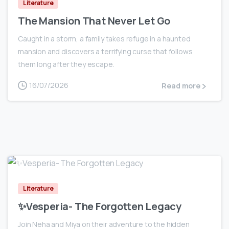
Literature
The Mansion That Never Let Go
Caught in a storm, a family takes refuge in a haunted
mansion and discovers a terrifying curse that follows
them long after they escape.
16/07/2026
Read more
0
Literature
✨Vesperia- The Forgotten Legacy
Join Neha and Miya on their adventure to the hidden