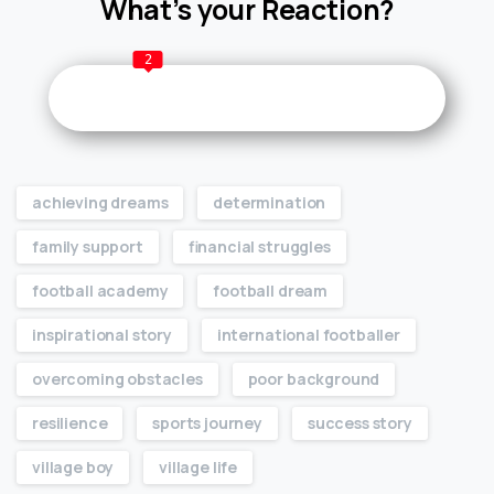
What’s your Reaction?
2
achieving dreams
determination
family support
financial struggles
football academy
football dream
inspirational story
international footballer
overcoming obstacles
poor background
resilience
sports journey
success story
village boy
village life