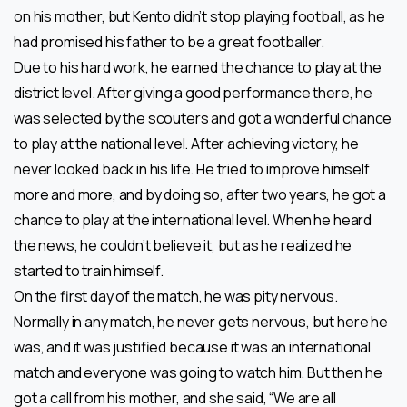
on his mother, but Kento didn’t stop playing football, as he
had promised his father to be a great footballer.
Due to his hard work, he earned the chance to play at the
district level. After giving a good performance there, he
was selected by the scouters and got a wonderful chance
to play at the national level. After achieving victory, he
never looked back in his life. He tried to improve himself
more and more, and by doing so, after two years, he got a
chance to play at the international level. When he heard
the news, he couldn’t believe it, but as he realized he
started to train himself.
On the first day of the match, he was pity nervous.
Normally in any match, he never gets nervous, but here he
was, and it was justified because it was an international
match and everyone was going to watch him. But then he
got a call from his mother, and she said, “We are all