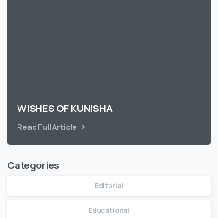
WISHES OF KUNISHA
Read Full Article
Categories
Editorial
Educational