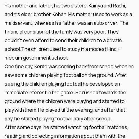
his mother and father, his two sisters, Kainya and Rashi,
and his elder brother, Kohan. His mother used to work as a
maidservant, whereas his father was an auto driver. The
financial condition of the family was very poor. They
couldn’t even afford to send their children to a private
school.The children used to study in a modest Hindi-
medium government school.
One fine day, Kento was coming back from school when he
saw some children playing football on the ground. After
seeing the children playing football he developed an
immediate interest in the game. He rushed towards the
ground where the children were playing and started to
play with them. He played till the evening, and after that
day, he started playing football daily after school.
After some days, he started watching football matches,
reading and collecting information about them with the