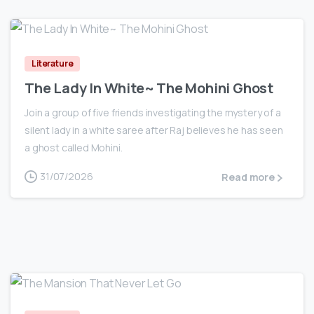
0
Literature
The Lady In White~ The Mohini Ghost
Join a group of five friends investigating the mystery of a
silent lady in a white saree after Raj believes he has seen
a ghost called Mohini.
31/07/2026
Read more
0