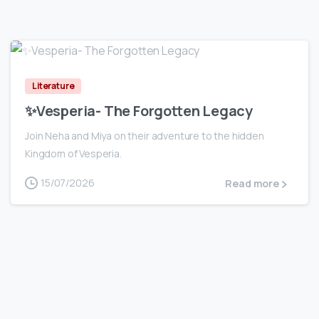
0
Literature
✨Vesperia- The Forgotten Legacy
Join Neha and Miya on their adventure to the hidden
Kingdom of Vesperia.
15/07/2026
Read more