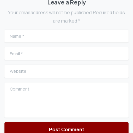
Leave a Reply
Your email address will not be published.Required fields
are marked *
Name
*
Email
*
Website
Comment