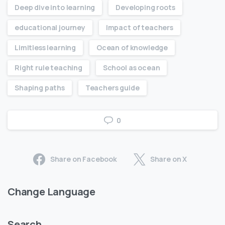
Deep dive into learning
Developing roots
educational journey
Impact of teachers
Limitless learning
Ocean of knowledge
Right rule teaching
School as ocean
Shaping paths
Teachers guide
0
Share on Facebook
Share on X
Change Language
Search