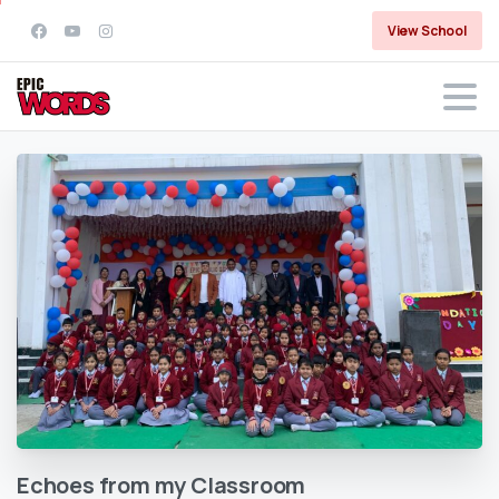
View School
Echoes
from
my
Classroom