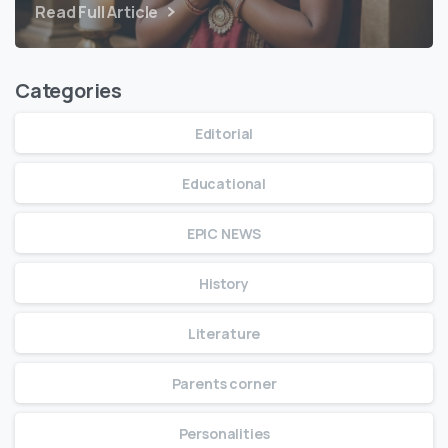
Read Full Article
Categories
Editorial
Educational
EPIC NEWS
History
Literature
Parents corner
Personalities