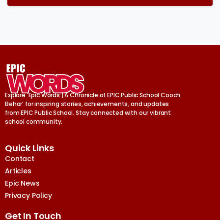
Explore ‘Epic Words | A Chronicle of EPIC Public School Cooch
Behar’ for inspiring stories, achievements, and updates
from EPIC Public School. Stay connected with our vibrant
school community.
Quick Links
Contact
Articles
Epic News
Privacy Policy
Get In Touch