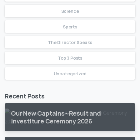
Science
Sports
The Director Speaks
Top 3 Posts
Uncategorized
Recent Posts
Our New Captains~Result and
Investiture Ceremony 2026