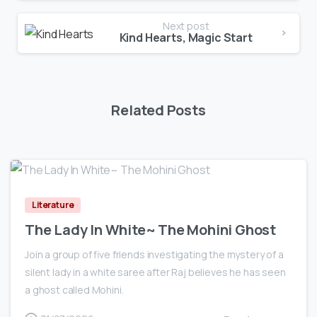
Next post
Kind Hearts, Magic Start
Related Posts
0
Literature
The Lady In White~ The Mohini Ghost
Join a group of five friends investigating the mystery of a
silent lady in a white saree after Raj believes he has seen
a ghost called Mohini.