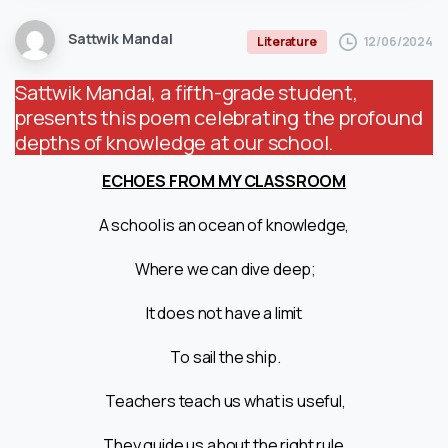
Sattwik Mandal
12/06/2024
Literature
Sattwik Mandal, a fifth-grade student,
presents this poem celebrating the profound
depths of knowledge at our school.
ECHOES FROM MY CLASSROOM
A school is an ocean of knowledge,
Where we can dive deep;
It does not have a limit
To sail the ship.
Teachers teach us what is useful,
They guide us about the right rule.