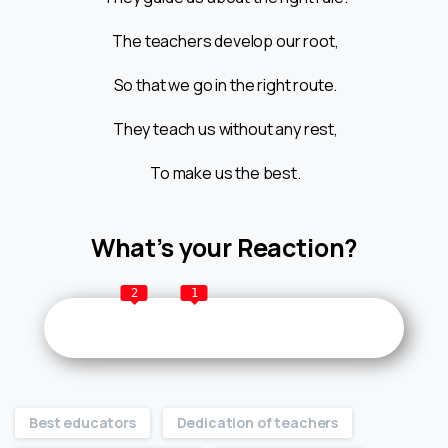
The teachers develop our root,
So that we go in the right route.
They teach us without any rest,
To make us the best.
What’s your Reaction?
2
1
Best educators
Dedication of teachers