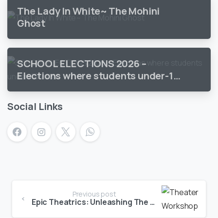
The Lady In White~ The Mohini
Ghost
SCHOOL ELECTIONS 2026 –
Elections where students under-18
vote
Social Links
Previous post
Epic Theatrics: Unleashing The Dramatic Potential