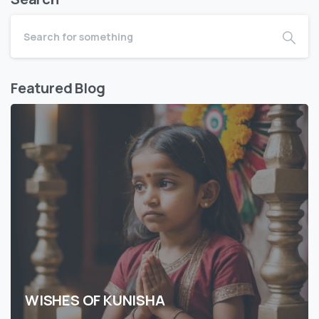
Featured Blog
WISHES OF KUNISHA