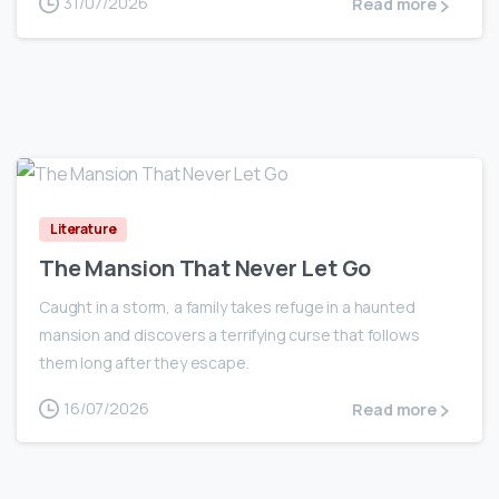
31/07/2026
Read more
0
Literature
The Mansion That Never Let Go
Caught in a storm, a family takes refuge in a haunted
mansion and discovers a terrifying curse that follows
them long after they escape.
16/07/2026
Read more