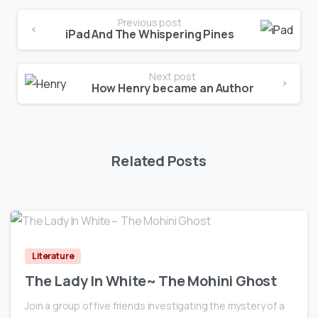
Previous post
iPad And The Whispering Pines
Next post
How Henry became an Author
Related Posts
0
Literature
The Lady In White~ The Mohini Ghost
Join a group of five friends investigating the mystery of a