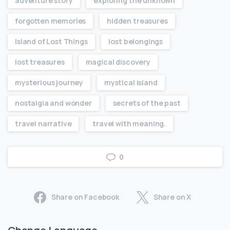
adventure story
exploring the unknown
forgotten memories
hidden treasures
Island of Lost Things
lost belongings
lost treasures
magical discovery
mysterious journey
mystical island
nostalgia and wonder
secrets of the past
travel narrative
travel with meaning.
0
Share on Facebook
Share on X