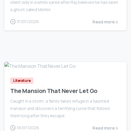
silent lady in a white saree after Raj believes he has seen
a ghost called Mohini.
31/07/2026
Read more
0
Literature
The Mansion That Never Let Go
Caught in a storm, a family takes refuge in a haunted
mansion and discovers a terrifying curse that follows
them long after they escape.
16/07/2026
Read more