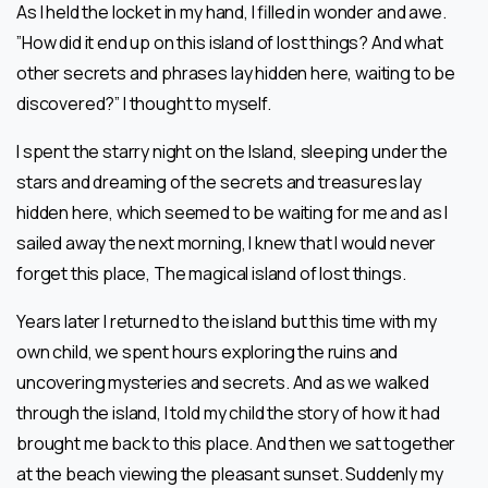
As I held the locket in my hand, I filled in wonder and awe.
”How did it end up on this island of lost things? And what
other secrets and phrases lay hidden here, waiting to be
discovered?” I thought to myself.
I spent the starry night on the Island, sleeping under the
stars and dreaming of the secrets and treasures lay
hidden here, which seemed to be waiting for me and as I
sailed away the next morning, I knew that I would never
forget this place, The magical island of lost things.
Years later I returned to the island but this time with my
own child, we spent hours exploring the ruins and
uncovering mysteries and secrets. And as we walked
through the island, I told my child the story of how it had
brought me back to this place. And then we sat together
at the beach viewing the pleasant sunset. Suddenly my