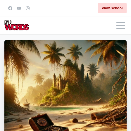
View School