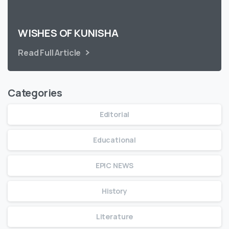
WISHES OF KUNISHA
Read Full Article
Categories
Editorial
Educational
EPIC NEWS
History
Literature