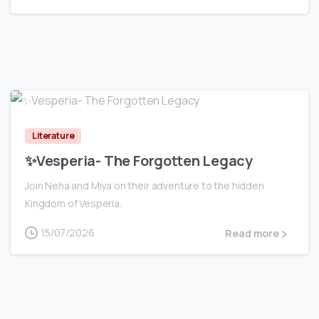
0
Literature
✨Vesperia- The Forgotten Legacy
Join Neha and Miya on their adventure to the hidden
Kingdom of Vesperia.
15/07/2026
Read more