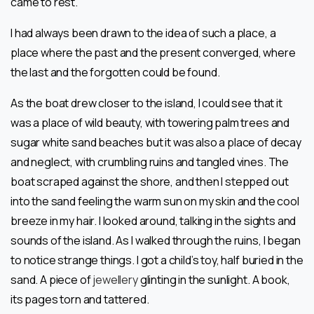
came to rest.
I had always been drawn to the idea of such a place, a
place where the past and the present converged, where
the last and the forgotten could be found.
As the boat drew closer to the island, I could see that it
was a place of wild beauty, with towering palm trees and
sugar white sand beaches but it was also a place of decay
and neglect, with crumbling ruins and tangled vines. The
boat scraped against the shore, and then I stepped out
into the sand feeling the warm sun on my skin and the cool
breeze in my hair. I looked around, talking in the sights and
sounds of the island. As l walked through the ruins, I began
to notice strange things. I got a child’s toy, half buried in the
sand. A piece of
jewellery
glinting in the sunlight. A book,
its pages torn and tattered.