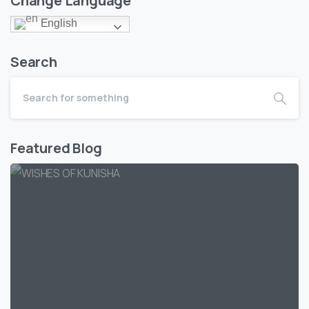
Change Language
English
Search
Featured Blog