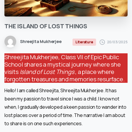
THE
ISLAND
OF
LOST
THINGS
Shreejita Mukherjee
20/03/2025
Literature
Shreejita Mukherjee, Class VII of Epic Public
School shares a mystical journey where she
visits
Island of Lost Things
, a place where
forgotten treasures and memories resurface.
Hello! I am called Shreejita, Shreejita Mukherjee. It has
been my passion to travel since I was a child. I know not
when, I gradually developed a keen passion to wander into
lost places over a period of time. The narrative I am about
to share is on one such experiences.