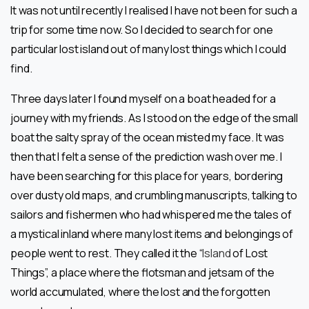
It was not until recently I realised I have not been for such a
trip for some time now. So I decided to search for one
particular lost island out of many lost things which I could
find.
Three days later I found myself on a boat headed for a
journey with my friends. As I stood on the edge of the small
boat the salty spray of the ocean misted my face. It was
then that I felt a sense of the prediction wash over me. I
have been searching for this place for years, bordering
over dusty old maps, and crumbling manuscripts, talking to
sailors and fishermen who had whispered me the tales of
a mystical inland where many lost items and belongings of
people went to rest. They called it the “
Island
of Lost
Things”, a place where the flotsman and jetsam of the
world accumulated, where the lost and the forgotten