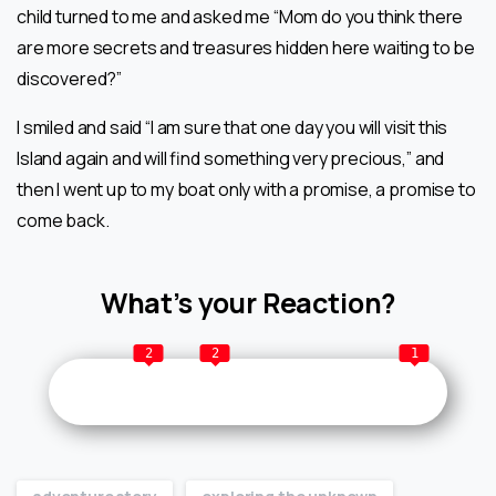
child turned to me and asked me “Mom do you think there
are more secrets and treasures hidden here waiting to be
discovered?”
I smiled and said “I am sure that one day you will visit this
Island again and will find something very precious,” and
then I went up to my boat only with a promise, a promise to
come back.
What’s your Reaction?
2
2
1