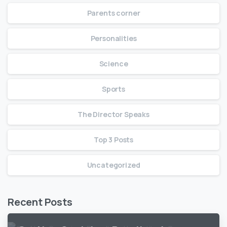
Parents corner
Personalities
Science
Sports
The Director Speaks
Top 3 Posts
Uncategorized
Recent Posts