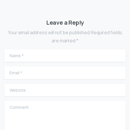
Leave a Reply
Your email address will not be published.Required fields
are marked *
Name
*
Email
*
Website
Comment