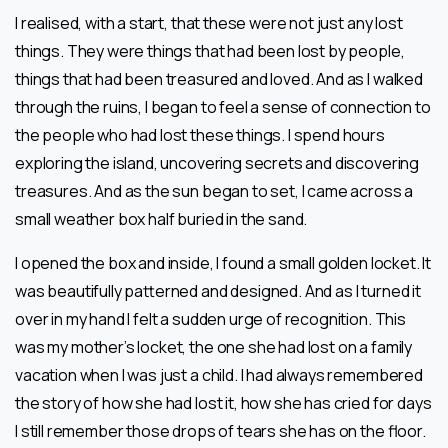
I realised, with a start, that these were not just any lost
things. They were things that had been lost by people,
things that had been treasured and loved. And as l walked
through the ruins, l began to feel a sense of connection to
the people who had lost these things. I spend hours
exploring the island, uncovering secrets and discovering
treasures. And as the sun began to set, I came across a
small weather box half buried in the sand.
I opened the box and inside, I found a small golden locket. It
was beautifully patterned and designed. And as I turned it
over in my hand I felt a sudden urge of recognition. This
was my mother’s locket, the one she had lost on a family
vacation when I was just a child. I had always remembered
the story of how she had lost it, how she has cried for days
I still remember those drops of tears she has on the floor.