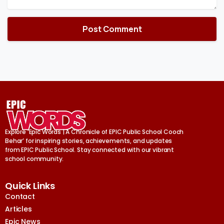
Explore ‘Epic Words | A Chronicle of EPIC Public School Cooch
Behar’ for inspiring stories, achievements, and updates
from EPIC Public School. Stay connected with our vibrant
school community.
Quick Links
Contact
Articles
Epic News