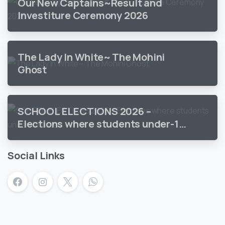
Our New Captains~Result and
Investiture Ceremony 2026
The Lady In White~ The Mohini
Ghost
SCHOOL ELECTIONS 2026 –
Elections where students under-18
vote
Social Links