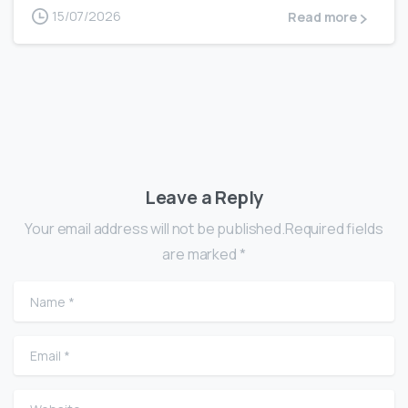
15/07/2026
Read more
Leave a Reply
Your email address will not be published.Required fields
are marked *
Name
*
Email
*
Website