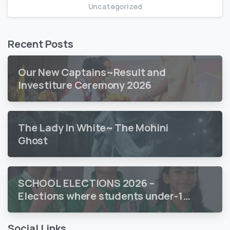
Uncategorized
Recent Posts
Our New Captains~Result and
Investiture Ceremony 2026
The Lady In White~ The Mohini
Ghost
SCHOOL ELECTIONS 2026 –
Elections where students under-18
vote
Social Links