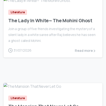
Literature
The Lady In White~ The Mohini Ghost
Join a group of five friends investigating the mystery of a
silent lady in a white saree after Raj believes he has seen
a ghost called Mohini.
31/07/2026
Read more
0
Literature