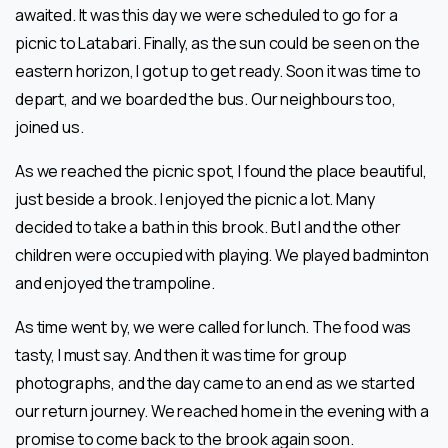
awaited. It was this day we were scheduled to go for a
picnic to Latabari. Finally, as the sun could be seen on the
eastern horizon, I got up to get ready. Soon it was time to
depart, and we boarded the bus. Our neighbours too,
joined us.
As we reached the picnic spot, I found the place beautiful,
just beside a brook. I enjoyed the picnic a lot. Many
decided to take a bath in this brook. But I and the other
children were occupied with playing. We played badminton
and enjoyed the trampoline.
As time went by, we were called for lunch. The food was
tasty, I must say. And then it was time for group
photographs, and the day came to an end as we started
our return journey. We reached home in the evening with a
promise to come back to the brook again soon.