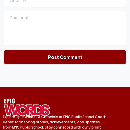
Comment
Explore ‘Epic Words | A Chronicle of EPIC Public School Cooch
Behar’ for inspiring stories, achievements, and updates
from EPIC Public School. Stay connected with our vibrant