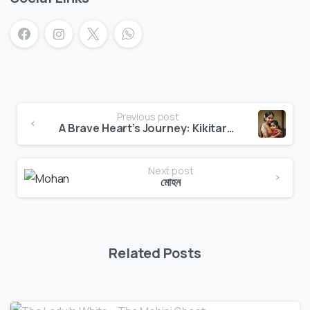
Previous post
A Brave Heart’s Journey: Kikitara’s Adventure
Next post
মোহন
Related Posts
0