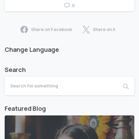
0
Share on Facebook
Share on X
Change Language
Search
Featured Blog