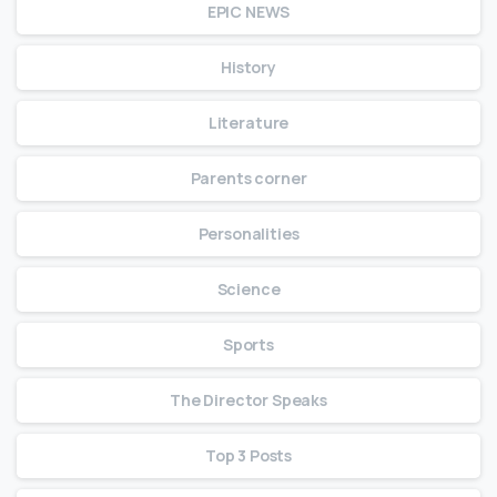
EPIC NEWS
History
Literature
Parents corner
Personalities
Science
Sports
The Director Speaks
Top 3 Posts