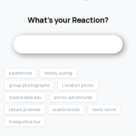
What’s your Reaction?
badminton
family outing
group photographs
Latabari picnic
memorable day
picnic adventures
return promise
scenic brook
tasty lunch
trampoline fun