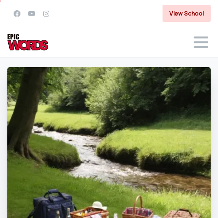
View School