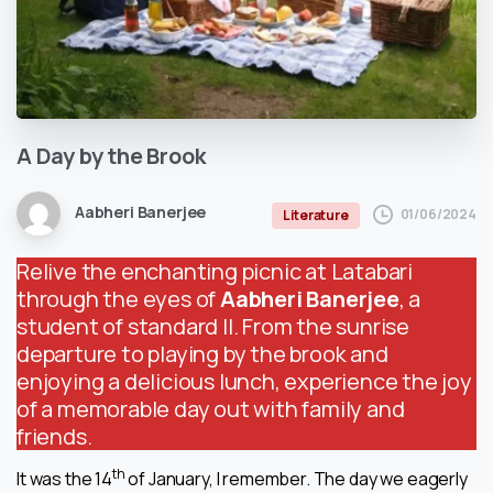
A
Day
by
the
Brook
Aabheri Banerjee
01/06/2024
Literature
Relive the enchanting picnic at Latabari
through the eyes of
Aabheri Banerjee
, a
student of standard II. From the sunrise
departure to playing by the brook and
enjoying a delicious lunch, experience the joy
of a memorable day out with family and
friends.
th
It was the 14
of January, I remember. The day we eagerly