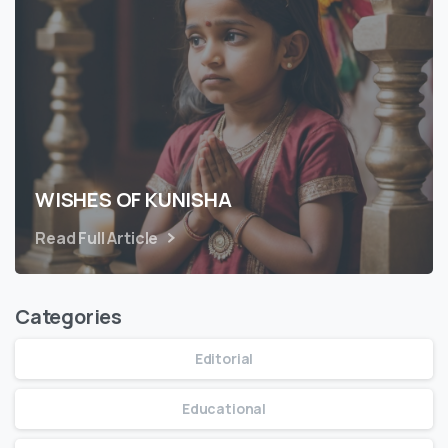
WISHES OF KUNISHA
Read Full Article
Categories
Editorial
Educational