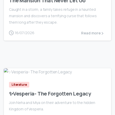
The Mansion That Never Let Go
Caught in a storm, a family takes refuge in a haunted
mansion and discovers a terrifying curse that follows
them long after they escape.
16/07/2026
Read more
0
Literature
✨Vesperia- The Forgotten Legacy
Join Neha and Miya on their adventure to the hidden
Kingdom of Vesperia.