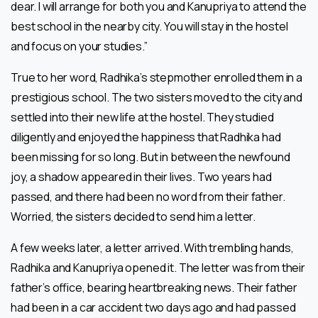
dear. I will arrange for both you and Kanupriya to attend the
best school in the nearby city. You will stay in the hostel
and focus on your studies.”
True to her word, Radhika’s stepmother enrolled them in a
prestigious school. The two sisters moved to the city and
settled into their new life at the hostel. They studied
diligently and enjoyed the happiness that Radhika had
been missing for so long. But in between the newfound
joy, a shadow appeared in their lives. Two years had
passed, and there had been no word from their father.
Worried, the sisters decided to send him a letter.
A few weeks later, a letter arrived. With trembling hands,
Radhika and Kanupriya opened it. The letter was from their
father’s office, bearing heartbreaking news. Their father
had been in a car accident two days ago and had passed