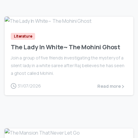
0
Literature
The Lady In White~ The Mohini Ghost
Join a group of five friends investigating the mystery of a
silent lady in a white saree after Raj believes he has seen
a ghost called Mohini.
31/07/2026
Read more
0