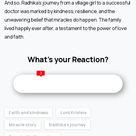
And so, Radhika’s journey from a village girl to a successful
doctor was marked by kindness, resilience, and the
unwavering belief that miracles do happen. The family
lived happily ever after, a testament to the power of love
and faith.
What’s your Reaction?
3
Faith and kindness
Lord Krishna
Miracle story
Radhika's journey