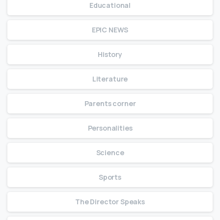
Educational
EPIC NEWS
History
Literature
Parents corner
Personalities
Science
Sports
The Director Speaks