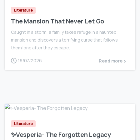
Literature
The Mansion That Never Let Go
Caught in a storm, a family takes refuge in a haunted
mansion and discovers a terrifying curse that follows
them long after they escape.
16/07/2026
Read more
0
Literature
✨Vesperia- The Forgotten Legacy