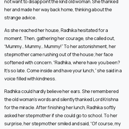
not want to disappoint the kind old woman. She thanked
her and made her way back home, thinking about the
strange advice.
As she reached her house, Radhika hesitated for a
moment. Then, gathering her courage, she called out,
“Mummy… Mummy… Mummy!” To her astonishment, her
stepmother came rushing out of the house; her face
softened with concern. “Radhika, where have you been?
It’s so late. Come inside and have your lunch,” she said in a
voice filled with kindness.
Radhika could hardly believe her ears. She remembered
the old woman’s words and silently thanked Lord Krishna
for the miracle. After finishing her lunch, Radhika softly
asked her stepmother if she could go to school. To her
surprise, her stepmother smiled and said, “Of course, my