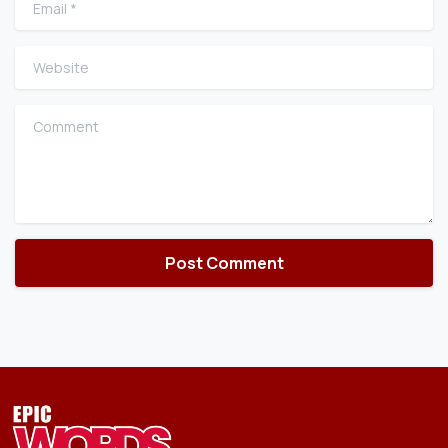
Website
Comment