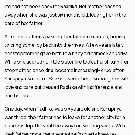
life had not been easy for Radhika. Her mother passed
away when she was just six months old, leaving her in the
care of her father.
After her mother’s passing, her father remarried, hoping
to bring some joy back into their lives. A few years later,
her stepmother gave birth to a baby girl named Kanupriya.
While she adored her little sister, life took a harsh turn. Her
stepmother, once kind, became increasingly cruel after
Kanupriya was born. She showered her own daughter with
love and care but treated Radhika with indifference and
harshness.
One day, when Radhika was six years old and Kanupriya
was three, their father had to leave for another city for a
business trip. He would be away for two long years. With
their father gone, her stepmother’s cruelty knew no