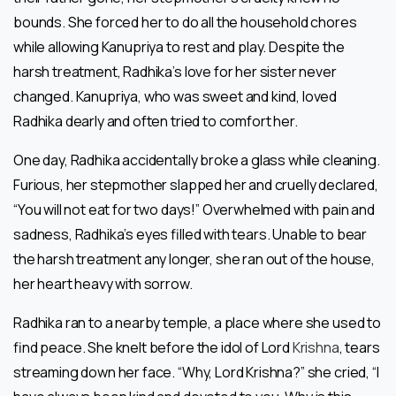
bounds. She forced her to do all the household chores
while allowing Kanupriya to rest and play. Despite the
harsh treatment, Radhika’s love for her sister never
changed. Kanupriya, who was sweet and kind, loved
Radhika dearly and often tried to comfort her.
One day, Radhika accidentally broke a glass while cleaning.
Furious, her stepmother slapped her and cruelly declared,
“You will not eat for two days!” Overwhelmed with pain and
sadness, Radhika’s eyes filled with tears. Unable to bear
the harsh treatment any longer, she ran out of the house,
her heart heavy with sorrow.
Radhika ran to a nearby temple, a place where she used to
find peace. She knelt before the idol of Lord
Krishna
, tears
streaming down her face. “Why, Lord Krishna?” she cried, “I