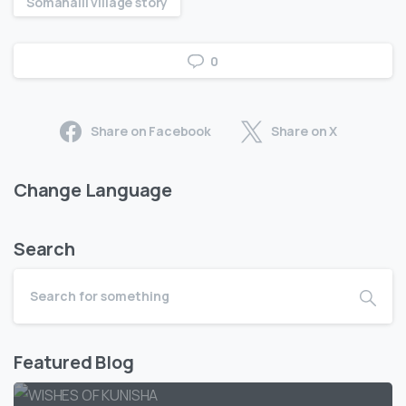
Somahalli village story
0
Share on Facebook
Share on X
Change Language
Search
Featured Blog