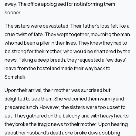
away. The office apologised for not informing them
sooner.
The sisters were devastated. Their father’s loss felt like a
cruel twist of fate. They wept together, mourning the man
who had been a piller in their lives. They knew they had to
be strong for their mother, who would be shattered by the
news. Taking a deep breath, they requested a few days’
leave from the hostel and made their way back to
Somahalli.
Upon their arrival, their mother was surprised but
delighted to see them. She welcomed them warmly and
prepared lunch. However, the sisters were too upset to
eat. They gathered on the balcony, and with heavy hearts,
they broke the tragic news to their mother. Upon hearing
about her husband’s death, she broke down, sobbing