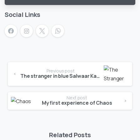
vote
Social Links
Previous post
The stranger in blue Salwaar Kameez
Next post
My first experience of Chaos
Related Posts