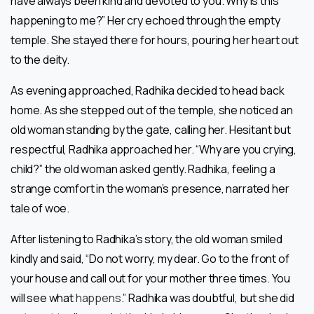
have always been kind and devoted to you. Why is this
happening to me?” Her cry echoed through the empty
temple. She stayed there for hours, pouring her heart out
to the deity.
As evening approached, Radhika decided to head back
home. As she stepped out of the temple, she noticed an
old woman standing by the gate, calling her. Hesitant but
respectful, Radhika approached her. “Why are you crying,
child?” the old woman asked gently. Radhika, feeling a
strange comfort in the woman’s presence, narrated her
tale of woe.
After listening to Radhika’s story, the old woman smiled
kindly and said, “Do not worry, my dear. Go to the front of
your house and call out for your mother three times. You
will see what
happens
.” Radhika was doubtful, but she did