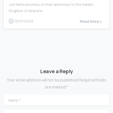
Join Neha and Miya on their adventure to the hidden
Kingdom of Vesperia.
15/07/2026
Read more
Leave a Reply
Your email address will not be published.Required fields
are marked *
Name
*
Email
*