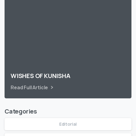
WISHES OF KUNISHA
Read Full Article
Categories
Editorial