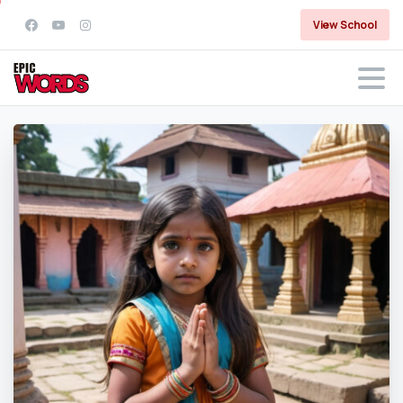
View School