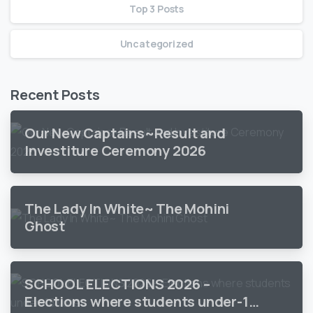
Top 3 Posts
Uncategorized
Recent Posts
Our New Captains~Result and
Investiture Ceremony 2026
The Lady In White~ The Mohini
Ghost
SCHOOL ELECTIONS 2026 –
Elections where students under-18