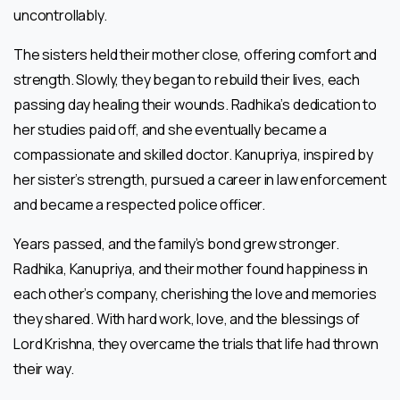
uncontrollably.
The sisters held their mother close, offering comfort and
strength. Slowly, they began to rebuild their lives, each
passing day healing their wounds. Radhika’s dedication to
her studies paid off, and she eventually became a
compassionate and skilled doctor. Kanupriya, inspired by
her sister’s strength, pursued a career in law enforcement
and became a respected police officer.
Years passed, and the family’s bond grew stronger.
Radhika, Kanupriya, and their mother found happiness in
each other’s company, cherishing the love and memories
they shared. With hard work, love, and the blessings of
Lord Krishna, they overcame the trials that life had thrown
their way.