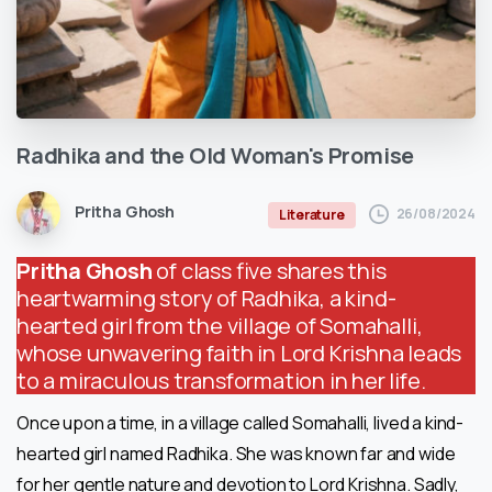
Radhika
and
the
Old
Woman's
Promise
Pritha Ghosh
26/08/2024
Literature
Pritha Ghosh
of class five shares this
heartwarming story of Radhika, a kind-
hearted girl from the village of Somahalli,
whose unwavering faith in Lord Krishna leads
to a miraculous transformation in her life.
Once upon a time, in a village called Somahalli, lived a kind-
hearted girl named Radhika. She was known far and wide
for her gentle nature and devotion to Lord Krishna. Sadly,